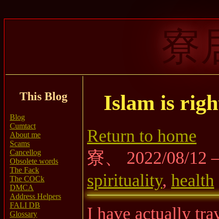
寮
This Blog
Islam is rig
Blog
Cumtact
Return to home
About me
Scams
Cancellog
寮、 2022/08/12
Obsolete words
The Fack
spirituality
,
health
The COCk
DMCA
Address Helpers
FALI DB
I have actually tr
Glossary