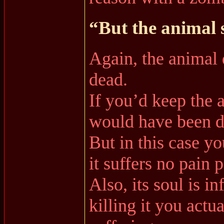
“But the animal 
Again, the animal d
dead.
If you’d keep the a
would have been di
But in this case you
it suffers no pain 
Also, its soul is in
killing it you actua