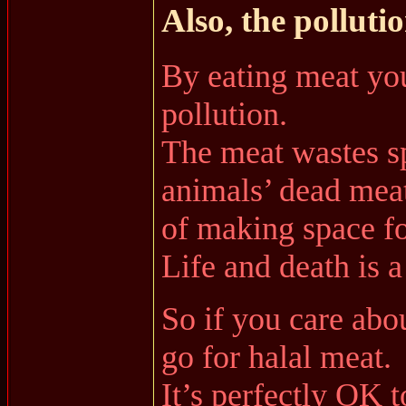
Also, the pollutio
By eating meat you
pollution.
The meat wastes sp
animals’ dead meat
of making space for
Life and death is a
So if you care abo
go for halal meat.
It’s perfectly OK t