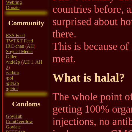
Webring
countries before, 
Donate
surprised about ho
Community
there.
RSS Feed
TWTXT Feed
This is because of I
IRC-chan
(
AH
)
Soycial Media
meat.
Gitler
/vid/i2p
(
AH 1
,
AH
2
)
/vid/tor
What is halal?
/pol
/git/i2p
/git/tor
The whole point of
Condoms
getting 100% organ
GoyHub
injections, no anti
CumOverflow
Goylate