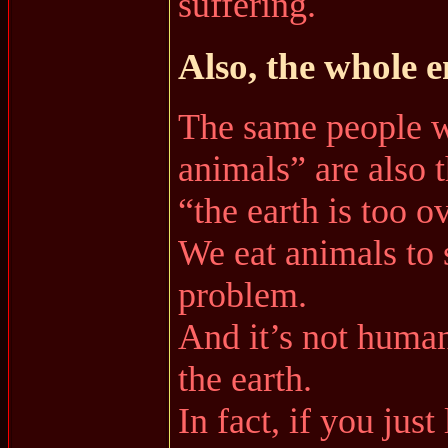
suffering.
Also, the whole 
The same people w
animals” are also 
“the earth is too 
We eat animals to 
problem.
And it’s not human
the earth.
In fact, if you jus