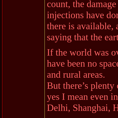
count, the damage
injections have do
there is available,
saying that the ear
If the world was o
have been no space
and rural areas.
But there’s plenty 
yes I mean even i
Delhi, Shanghai, 