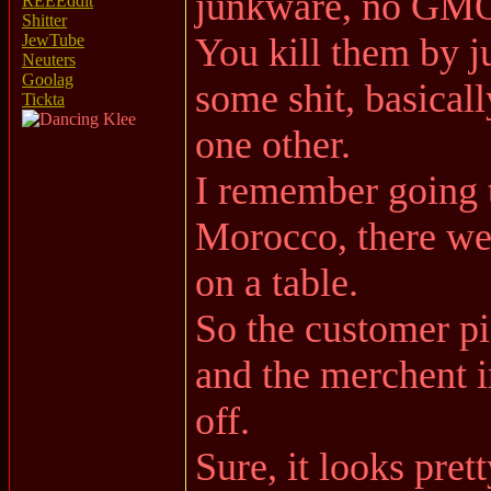
junkware, no GMO
REEEddit
Shitter
You kill them by ju
JewTube
Neuters
Goolag
some shit, basical
Tickta
one other.
I remember going t
Morocco, there wer
on a table.
So the customer pi
and the merchent i
off.
Sure, it looks prett