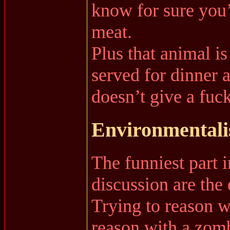
know for sure you’
meat.
Plus that animal is
served for dinner 
doesn’t give a fuck
Environmentalis
The funniest part i
discussion are th
Trying to reason wi
reason with a zom