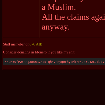
a Muslim.
All the claims aga
anyway.
Staff memeber of
076 AIB
.
Consider donating in Monero if you like my shit:
449MYQfPWYkRgJ8snRVAssTqh4VRKygUrhyoMbYrYJx5C4AE7dJcV