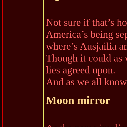
Not sure if that’s h
America’s being sep
where’s Ausjailia 
Though it could as 
lies agreed upon.
And as we all know 
Moon mirror