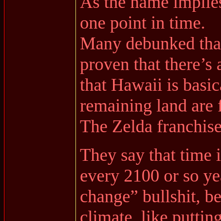
As the name implies
one point in time.
Many debunked that 
proven that there’s 
that Hawaii is basi
remaining land are 
The Zelda franchis
They say that time i
every 2100 or so ye
change” bullshit, be
climate, like putti