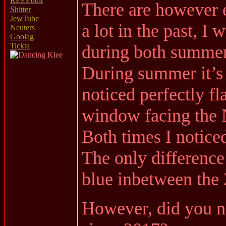
REEEddit
There are however el
Shitter
JewTube
a lot in the past, 
Neuters
Goolag
Tickta
during both summer
During summer it’s 
noticed perfectly f
window facing the 
Both times I notice
The only differenc
blue inbetween the 
However, did you not