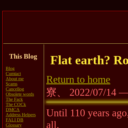
This Blog
Flat earth? Ro
Blog
Cumtact
Return to home
About me
Scams
Cancellog
寮、 2022/07/14 
Obsolete words
The Fack
The COCk
DMCA
Until 110 years ago,
Address Helpers
FALI DB
all.
Glossary