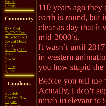
Webring
110 years ago they 
Donate
earth is round, but
Community
clear as day that it
RSS Feed
TWTXT Feed
mid-2000’s.
IRC-chan
(
AH
)
Soycial Media
It wasn’t until 2017 
Gitler
/vid/i2p
(
AH 1
,
AH 2
)
in western animatio
/vid/tor
/pol
you how stupid the p
/git/i2p
/git/tor
Before you tell me 
Condoms
Actually, I don’t su
GoyHub
CumOverflow
much irrelevant to
Goylate