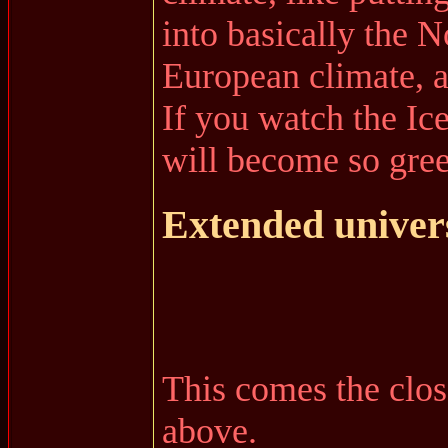
into basically the 
European climate, a
If you watch the Ic
will become so green
Extended univer
This comes the closes
above.