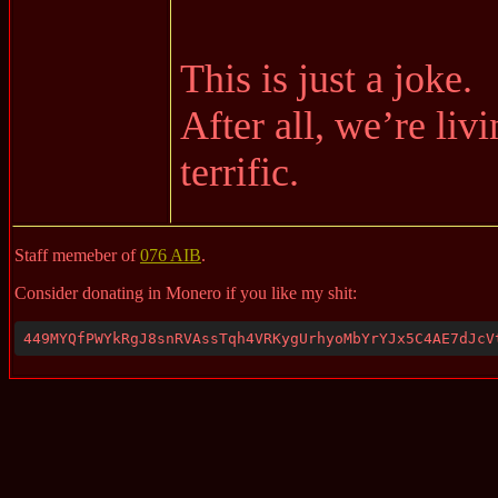
This is just a joke.
After all, we’re liv
terrific.
Staff memeber of
076 AIB
.
Consider donating in Monero if you like my shit:
449MYQfPWYkRgJ8snRVAssTqh4VRKygUrhyoMbYrYJx5C4AE7dJcV