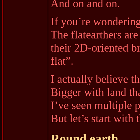
And on and on.
If you’re wondering,
The flatearthers are
their 2D-oriented br
flat”.
I actually believe 
Bigger with land th
I’ve seen multiple p
But let’s start with
Round earth