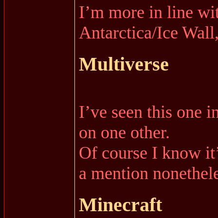
I’m more in line wi
Antarctica/Ice Wall,
Multiverse
I’ve seen this one i
on one other.
Of course I know it’
a mention nonethele
Minecraft