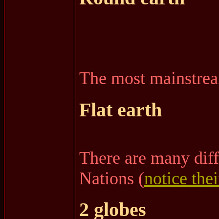
The most mainstream
Flat earth
There are many diff
Nations (
notice thei
2 globes