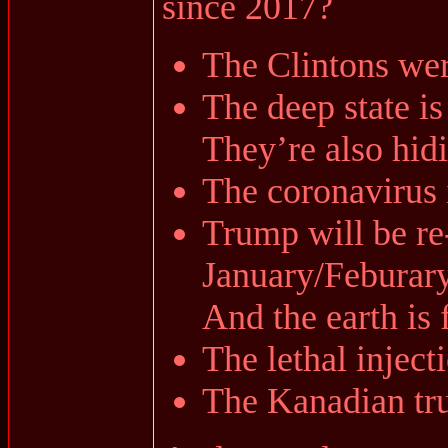
since 2017?
The Clintons were
The deep state is
They’re also hidin
The coronavirus i
Trump will be re-
January/Feburar
And the earth is f
The lethal inject
The Kanadian truc