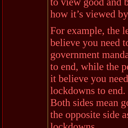
to view good and b
how it’s viewed by
For example, the le
believe you need 
government mandat
to end, while the 
it believe you need
lockdowns to end.
Both sides mean go
the opposite side a
lockdowns.