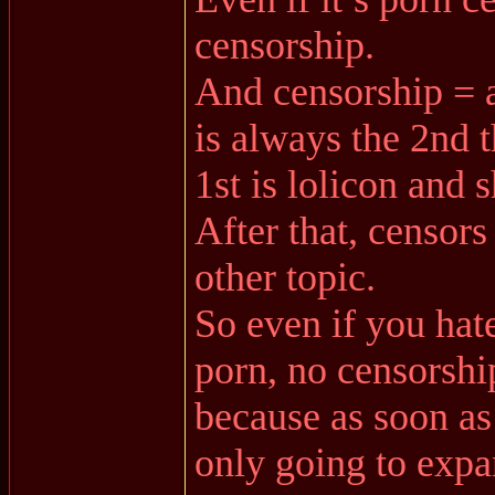
censorship.
And censorship = a
is always the 2nd t
1st is lolicon and 
After that, censors
other topic.
So even if you hate
porn, no censorshi
because as soon as 
only going to expa