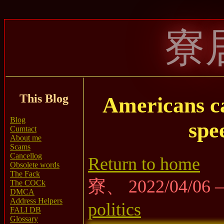
寮
This Blog
Americans ca
Blog
spe
Cumtact
About me
Scams
Cancellog
Return to home
Obsolete words
The Fack
寮、 2022/04/06
The COCk
DMCA
Address Helpers
politics
FALI DB
Glossary