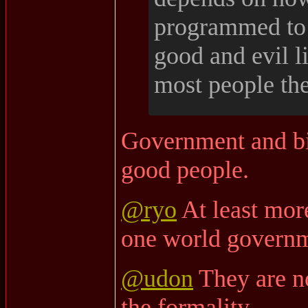
programmed to 
good and evil l
most people the
Government and bi
good people.
@ryo
At least mo
one world governm
@udon
They are no
the formality.