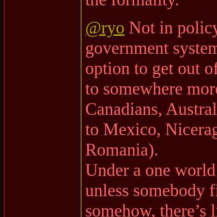
@ryo
Not in policy
government system 
option to get out 
to somewhere more
Canadians, Austral
to Mexico, Nicerag
Romania).
Under a one world
unless somebody fi
somehow, there’s l