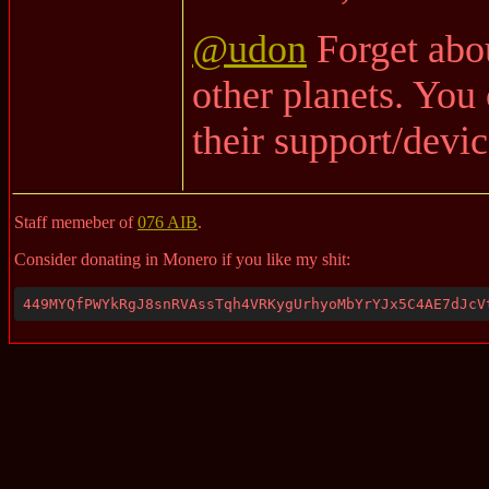
@udon
Forget abou
other planets. You
their support/devic
Staff memeber of
076 AIB
.
Consider donating in Monero if you like my shit:
449MYQfPWYkRgJ8snRVAssTqh4VRKygUrhyoMbYrYJx5C4AE7dJcV