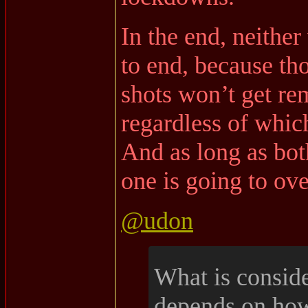
In the end, neithe
to end, because th
shots won’t get re
regardless of whic
And as long as bot
one is going to ove
@udon
What is consid
depends on how