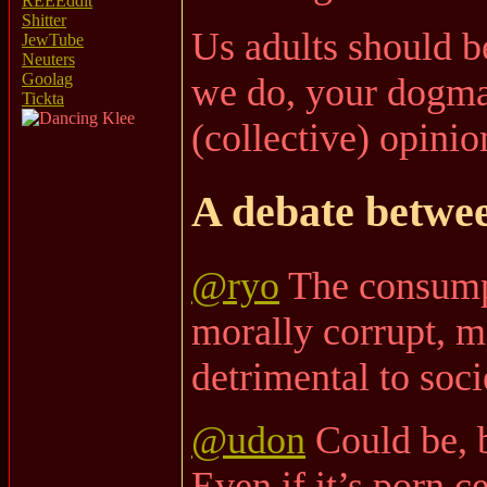
REEEddit
Shitter
Us adults should b
JewTube
Neuters
Goolag
we do, your dogma/
Tickta
(collective) opinio
A debate betw
@ryo
The consumpt
morally corrupt, m
detrimental to soci
@udon
Could be, b
Even if it’s porn c