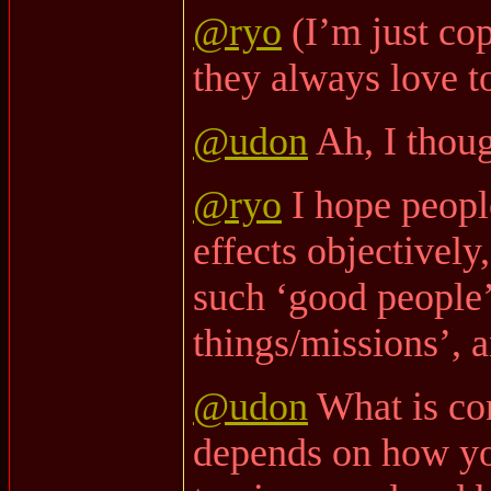
@ryo
(I’m just co
they always love to
@udon
Ah, I thoug
@ryo
I hope peopl
effects objectively
such ‘good people
things/missions’, a
@udon
What is co
depends on how y