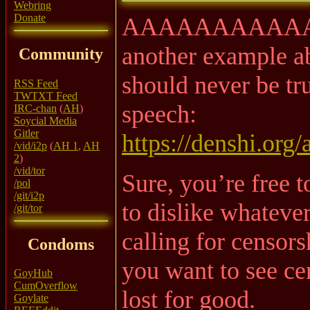
Webring
Donate
AAAAAAAAAAA
another example 
Community
should never be tru
RSS Feed
TWTXT Feed
speech:
IRC-chan
(
AH
)
Soycial Media
Gitler
https://denshi.org/
/vid/i2p
(
AH 1
,
AH
2
)
/vid/tor
Sure, you’re free t
/pol
/git/i2p
to dislike whatever
/git/tor
calling for censors
Condoms
you want to see cen
GoyHub
CumOverflow
lost for good.
Goylate