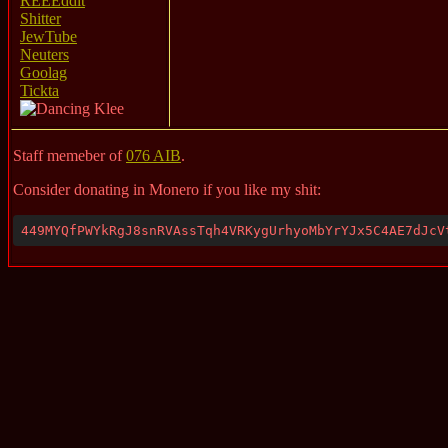
REEEddit
Shitter
JewTube
Neuters
Goolag
Tickta
Staff memeber of
076 AIB
.
Consider donating in Monero if you like my shit:
449MYQfPWYkRgJ8snRVAssTqh4VRKygUrhyoMbYrYJx5C4AE7dJcV