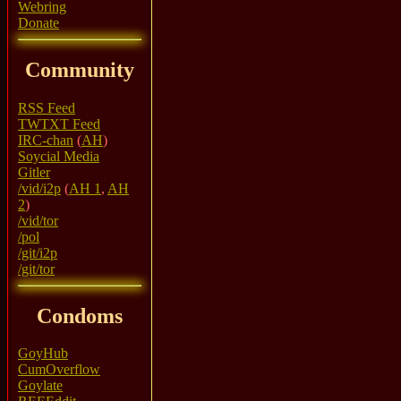
Webring
Donate
Community
RSS Feed
TWTXT Feed
IRC-chan
(
AH
)
Soycial Media
Gitler
/vid/i2p
(
AH 1
,
AH
2
)
/vid/tor
/pol
/git/i2p
/git/tor
Condoms
GoyHub
CumOverflow
Goylate