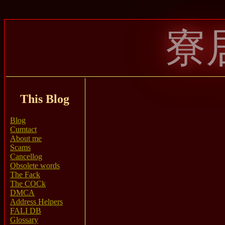
寮
This Blog
Blog
Cumtact
About me
Scams
Cancellog
Obsolete words
The Fack
The COCk
DMCA
Address Helpers
FALI DB
Glossary