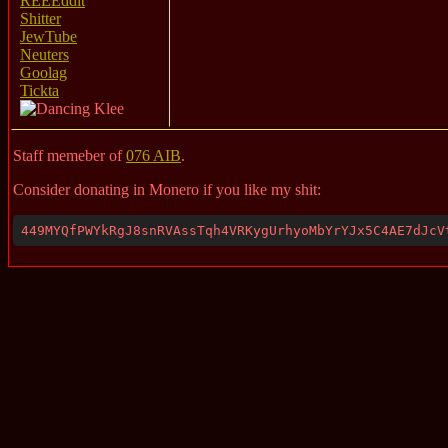
REEEddit
Shitter
JewTube
Neuters
Goolag
Tickta
Staff memeber of
076 AIB
.
Consider donating in Monero if you like my shit:
449MYQfPWYkRgJ8snRVAssTqh4VRKygUrhyoMbYrYJx5C4AE7dJcV