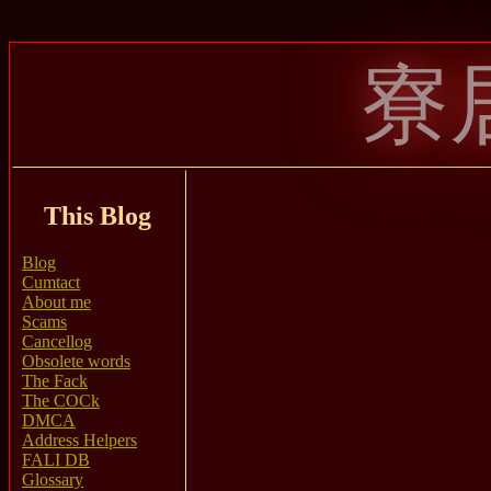
寮
This Blog
Blog
Cumtact
About me
Scams
Cancellog
Obsolete words
The Fack
The COCk
DMCA
Address Helpers
FALI DB
Glossary