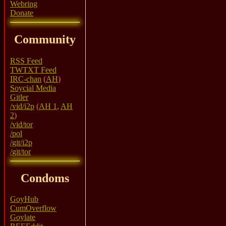
Webring
Donate
Community
RSS Feed
TWTXT Feed
IRC-chan
(
AH
)
Soycial Media
Gitler
/vid/i2p
(
AH 1
,
AH
2
)
/vid/tor
/pol
/git/i2p
/git/tor
Condoms
GoyHub
CumOverflow
Goylate