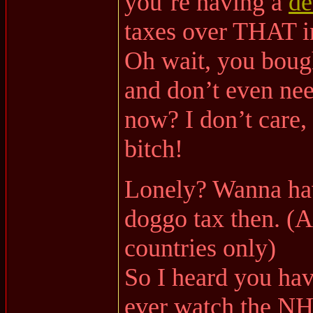
you’re having a
de
taxes over THAT i
Oh wait, you bough
and don’t even nee
now? I don’t care, 
bitch!
Lonely? Wanna hav
doggo tax then. (A
countries only)
So I heard you ha
ever watch the NH