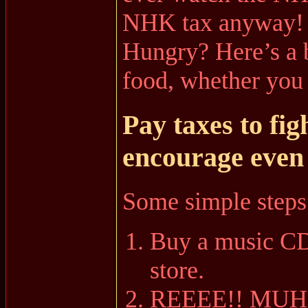
NHK tax anyway!
Hungry? Here’s a b
food, whether you l
Pay taxes to fig
encourage even
Some simple steps
Buy a music CD 
store.
REEEE!! MUH