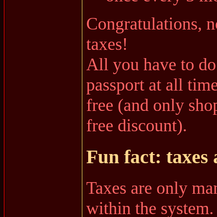
Congratulations, n
taxes!
All you have to do
passport at all tim
free (and only shop
free discount).
Fun fact: taxes 
Taxes are only ma
within the system.