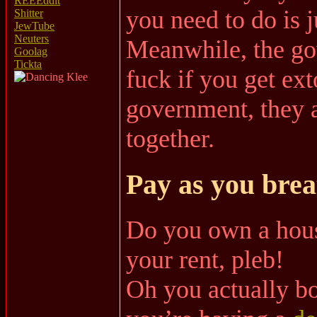
REEEddit
you need to do is j
Shitter
JewTube
Neuters
Meanwhile, the go
Goolag
Tickta
fuck if you get ex
government, they a
together.
Pay as you brea
Do you own a hous
your rent, pleb!
Oh you actually b