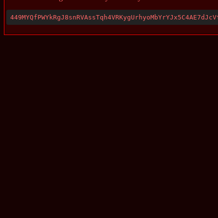
449MYQfPWYkRgJ8snRVAssTqh4VRKygUrhyoMbYrYJx5C4AE7dJcV