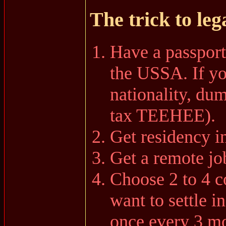
The trick to leg
Have a passport
the USSA. If y
nationality, dum
tax TEEHEE).
Get residency i
Get a remote jo
Choose 2 to 4 c
want to settle i
once every 3 m