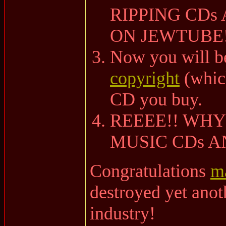
RIPPING CDs
ON JEWTUBE!
Now you will b
copyright
(which
CD you buy.
REEEE!! WHY
MUSIC CDs 
Congratulations
m
destroyed yet ano
industry!