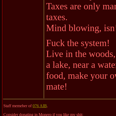
Taxes are only man
taxes.
Mind blowing, isn’
Fuck the system!
Live in the woods,
a lake, near a wat
food, make your ow
mate!
Staff memeber of
076 AIB
.
Consider donating in Monero if you like my shit: