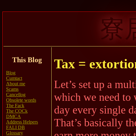
寮
This Blog
Tax = extortio
Blog
Cumtact
Let’s set up a mult
About me
Scams
which we need to 
Cancellog
Obsolete words
The Fack
day every single d
The COCk
DMCA
That’s basically th
Address Helpers
FALI DB
earn more money t
Glossary