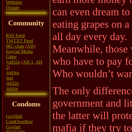
Webring
Donate
can even dream to 
eating grapes on 
Community
all day every day.
RSS Feed
TWTXT Feed
Meanwhile, those 
IRC-chan
(
AH
)
Soycial Media
Gitler
who have to pay for
/vid/i2p
(
AH 1
,
AH
2
)
Who wouldn’t want
/vid/tor
/pol
/git/i2p
The only differenc
/git/tor
government and lite
Condoms
the latter will pro
GoyHub
CumOverflow
mafia if they try t
Goylate