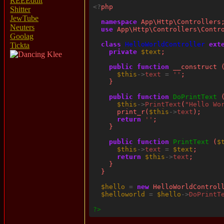
REEEddit
<?
Shitter
JewTube
namespace
Neuters
use
Goolag
class
HelloWorldController
ext
Tickta
private
$text
public
function
$this
->
text
=
''
public
function
DoPrintText
$this
->
PrintText
(
"Hello Wo
      print_r(
$this
->
text
return
''
public
function
PrintText
 (
$
$this
->
text
=
$text
return
$this
->
text
$hello
=
new
$helloworld
=
$hello
->
DoPrintT
?>