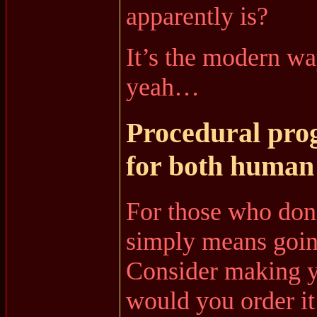
apparently is?
It’s the modern wa
yeah…
Procedural pro
for both human
For those who don
simply means goin
Consider making yo
would you order it