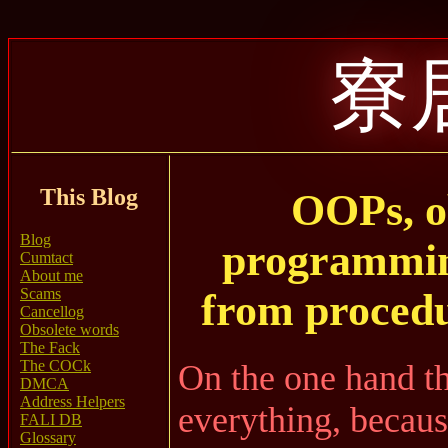
寮
This Blog
OOPs, o
Blog
programmin
Cumtact
About me
Scams
from proced
Cancellog
Obsolete words
The Fack
The COCk
On the one hand th
DMCA
Address Helpers
everything, becaus
FALI DB
Glossary