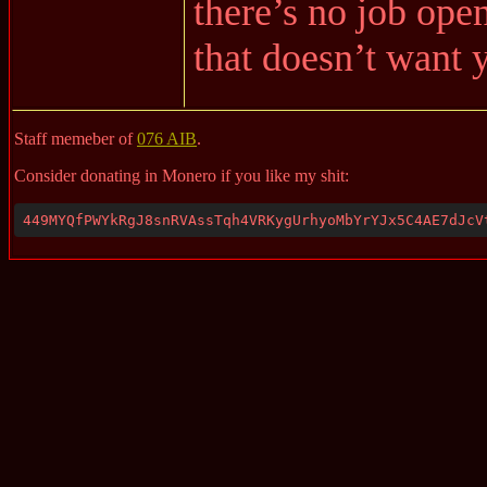
there’s no job open
that doesn’t want
Staff memeber of
076 AIB
.
Consider donating in Monero if you like my shit:
449MYQfPWYkRgJ8snRVAssTqh4VRKygUrhyoMbYrYJx5C4AE7dJcV