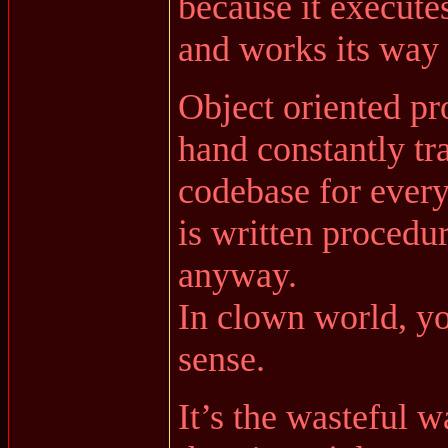
because it executes
and works its way 
Object oriented p
hand constantly tr
codebase for every
is written procedur
anyway.
In clown world, y
sense.
It’s the wasteful 