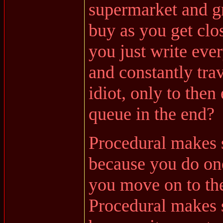
supermarket and gr
buy as you get clo
you just write eve
and constantly trav
idiot, only to then
queue in the end?
Procedural makes 
because you do one
you move on to the
Procedural makes 