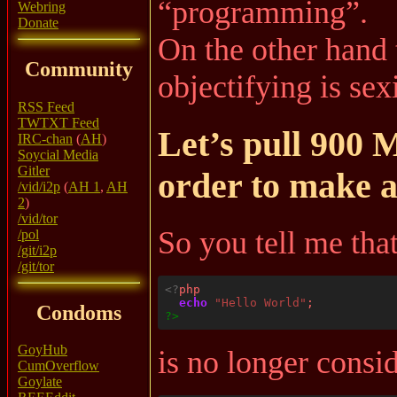
“programming”.
Webring
Donate
On the other hand t
Community
objectifying is sexi
RSS Feed
TWTXT Feed
Let’s pull 900 
IRC-chan
(
AH
)
Soycial Media
Gitler
order to make a
/vid/i2p
(
AH 1
,
AH
2
)
/vid/tor
So you tell me that
/pol
/git/i2p
/git/tor
<?
echo
"Hello World"
Condoms
?>
GoyHub
is no longer consi
CumOverflow
Goylate