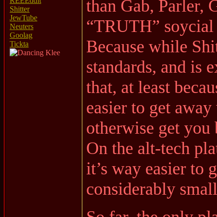
than Gab, Parler,
REEEddit
Shitter
JewTube
“TRUTH” soycial
Neuters
Goolag
Because while Shit
Tickta
standards, and is 
that, at least becau
easier to get away 
otherwise get you
On the alt-tech pl
it’s way easier to 
considerably small
So far, the only pl