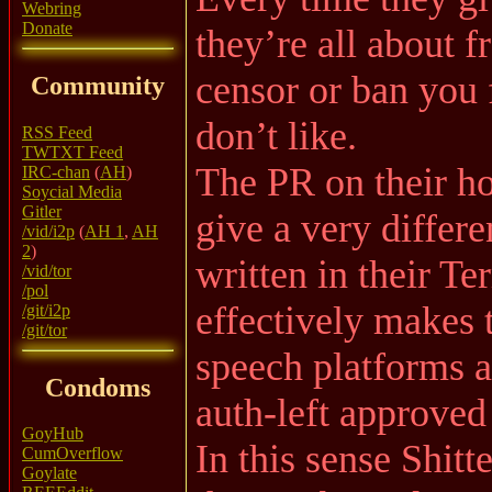
Webring
Donate
they’re all about f
censor or ban you 
Community
don’t like.
RSS Feed
TWTXT Feed
The PR on their h
IRC-chan
(
AH
)
Soycial Media
Gitler
give a very differe
/vid/i2p
(
AH 1
,
AH
2
)
written in their T
/vid/tor
/pol
effectively makes 
/git/i2p
/git/tor
speech platforms a
Condoms
auth-left approved
GoyHub
In this sense Shit
CumOverflow
Goylate