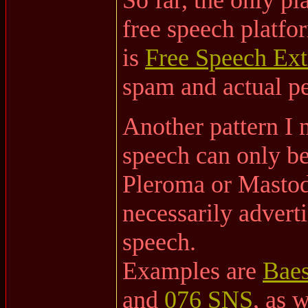
free speech platfor
is
Free Speech Ext
spam and actual ped
Another pattern I n
speech can only be
Pleroma or Mastodo
necessarily advert
speech.
Examples are
Baes
and
076 SNS
, as 