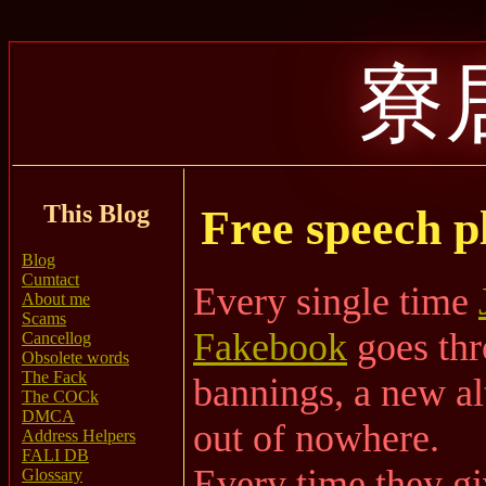
寮
This Blog
Free speech p
Blog
Cumtact
Every single time
About me
Scams
Fakebook
goes thr
Cancellog
Obsolete words
The Fack
bannings, a new al
The COCk
DMCA
out of nowhere.
Address Helpers
FALI DB
Every time they gi
Glossary