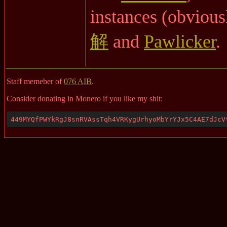
instances (obvious
解
and
Pawlicker
.
Staff memeber of
076 AIB
.
Consider donating in Monero if you like my shit:
449MYQfPWYkRgJ8snRVAssTqh4VRKygUrhyoMbYrYJx5C4AE7dJcV