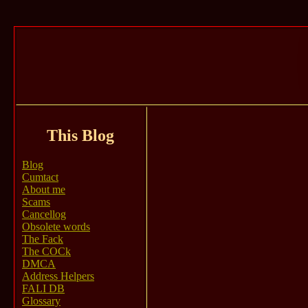
This Blog
Blog
Cumtact
About me
Scams
Cancellog
Obsolete words
The Fack
The COCk
DMCA
Address Helpers
FALI DB
Glossary