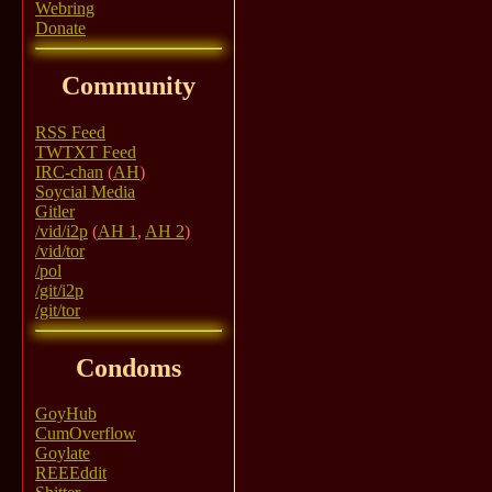
Webring
Donate
Community
RSS Feed
TWTXT Feed
IRC-chan
(
AH
)
Soycial Media
Gitler
/vid/i2p
(
AH 1
,
AH 2
)
/vid/tor
/pol
/git/i2p
/git/tor
Condoms
GoyHub
CumOverflow
Goylate
REEEddit