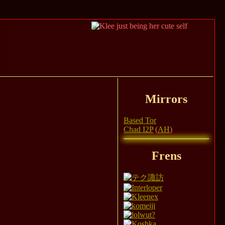
Mirrors
Based Tor
Chad I2P
(
AH
)
Frens