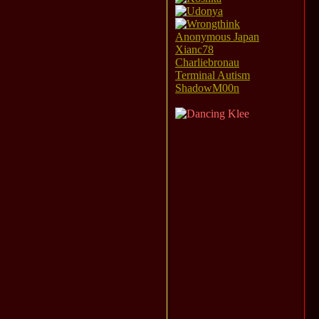
Anonymous Japan
Xianc78
Charliebronau
Terminal Autism
ShadowM00n