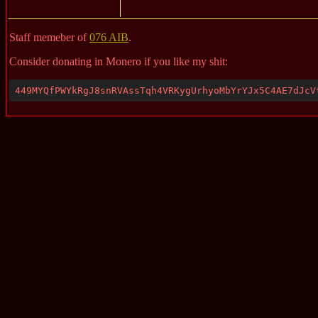
Staff memeber of
076 AIB
.
Consider donating in Monero if you like my shit:
449MYQfPWYkRgJ8snRVAssTqh4VRKygUrhyoMbYrYJx5C4AE7dJcV