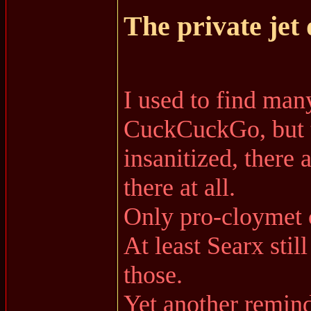
The private jet
I used to find ma
CuckCuckGo, but th
insanitized, there 
there at all.
Only pro-cloymet 
At least Searx stil
those.
Yet another remind