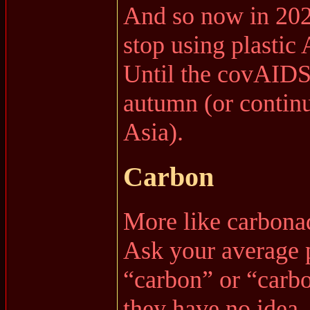
And so now in 2
stop using plasti
Until the covAIDS 
autumn (or continu
Asia).
Carbon
More like carbona
Ask your average 
“carbon” or “carbo
they have no idea.