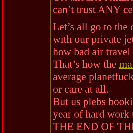
can’t trust ANY cen
Let’s all go to the
with our private je
how bad air travel
That’s how the
ma
average planetfuck
or care at all.
But us plebs bookin
year of hard wor
THE END OF TH