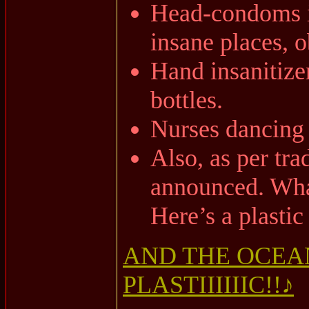
Head-condoms i
insane places, o
Hand insanitizer
bottles.
Nurses dancing i
Also, as per tra
announced. Wh
Here’s a plastic
AND THE OCEAN
PLASTIIIIIIC!!♪