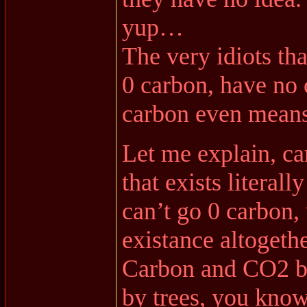
yup…
The very idiots tha
0 carbon, have no 
carbon even means
Let me explain, ca
that exists literal
can’t go 0 carbon, 
existance altogethe
Carbon and CO2 bo
by trees, you know,