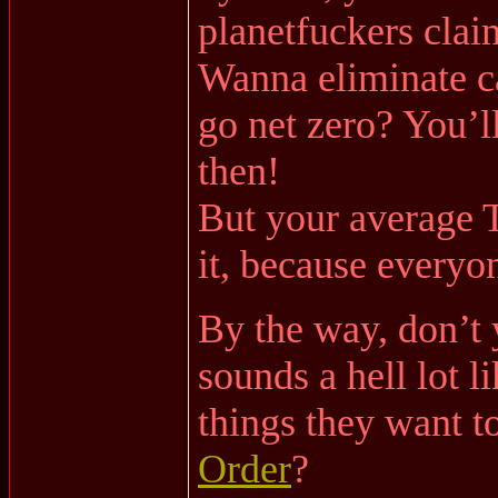
planetfuckers clai
Wanna eliminate 
go net zero? You’ll 
then!
But your average T
it, because every
By the way, don’t 
sounds a hell lot l
things they want t
Order
?