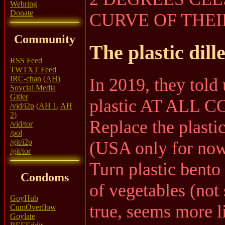
Webring
Donate
CURVE OF THEI
Community
The plastic dil
RSS Feed
TWTXT Feed
IRC-chan
(
AH
)
In 2019, they told
Soycial Media
Gitler
plastic AT ALL C
/vid/i2p
(
AH 1
,
AH
2
)
Replace the plasti
/vid/tor
/pol
/git/i2p
(USA only for now
/git/tor
Turn plastic bento
Condoms
of vegetables (not
GoyHub
true, seems more l
CumOverflow
Goylate