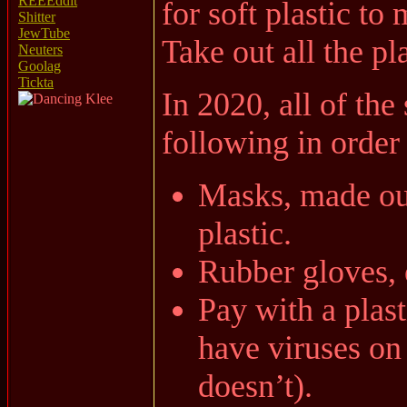
REEEddit
for soft plastic to 
Shitter
JewTube
Take out all the pl
Neuters
Goolag
Tickta
In 2020, all of th
following in order 
Masks, made out
plastic.
Rubber gloves, 
Pay with a plas
have viruses on 
doesn’t).