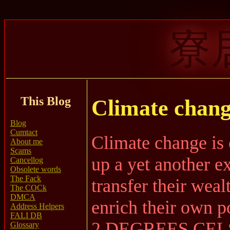
寮
This Blog
Climate chang
Blog
Cumtact
Climate change is 
About me
Scams
up a yet another 
Cancellog
Obsolete words
The Fack
transfer their weal
The COCk
DMCA
enrich their own p
Address Helpers
FALI DB
2 DEGREES CEL
Glossary