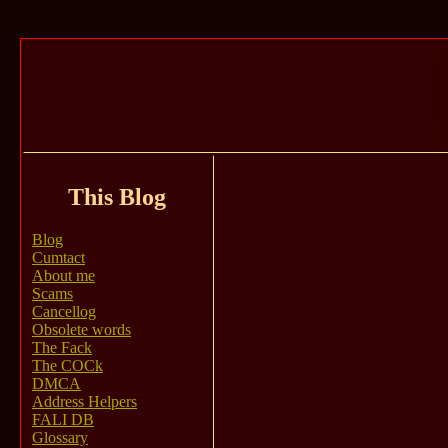
This Blog
Blog
Cumtact
About me
Scams
Cancellog
Obsolete words
The Fack
The COCk
DMCA
Address Helpers
FALI DB
Glossary