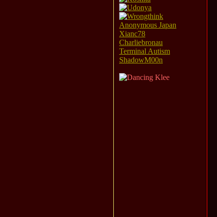
Anonymous Japan
Xianc78
Charliebronau
Terminal Autism
ShadowM00n