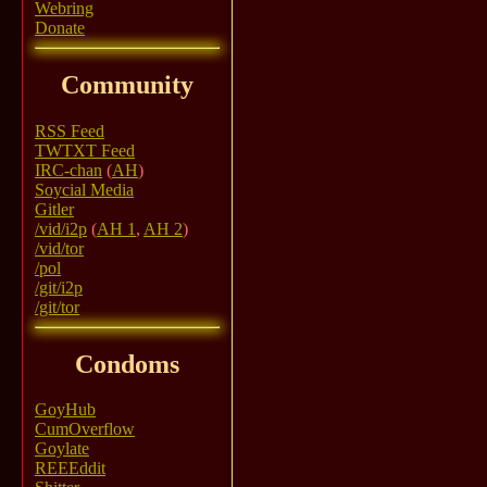
Webring
Donate
Community
RSS Feed
TWTXT Feed
IRC-chan
(
AH
)
Soycial Media
Gitler
/vid/i2p
(
AH 1
,
AH 2
)
/vid/tor
/pol
/git/i2p
/git/tor
Condoms
GoyHub
CumOverflow
Goylate
REEEddit