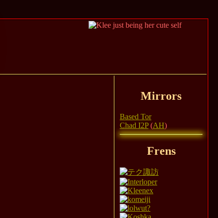
Mirrors
Based Tor
Chad I2P
(
AH
)
Frens