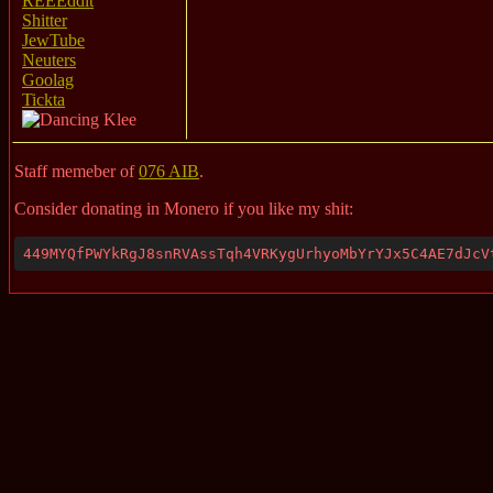
REEEddit
Shitter
JewTube
Neuters
Goolag
Tickta
Staff memeber of
076 AIB
.
Consider donating in Monero if you like my shit:
449MYQfPWYkRgJ8snRVAssTqh4VRKygUrhyoMbYrYJx5C4AE7dJcV