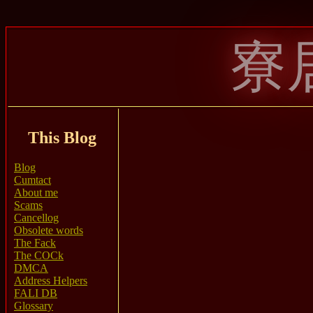
寮
This Blog
Blog
Cumtact
About me
Scams
Cancellog
Obsolete words
The Fack
The COCk
DMCA
Address Helpers
FALI DB
Glossary