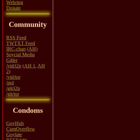
Webring
Donate
Community
RSS Feed
TWTXT Feed
IRC-chan
(
AH
)
Soycial Media
Gitler
/vid/i2p
(
AH 1
,
AH
2
)
/vid/tor
/pol
/git/i2p
/git/tor
Condoms
GoyHub
CumOverflow
Goylate