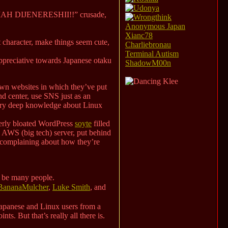
n a “MAH DIJENERESHII!!” crusade,
Anonymous Japan
Xianc78
at character, make things seem cute,
Charliebronau
Terminal Autism
appreciative towards Japanese otaku
ShadowM00n
 own websites in which they’ve put
and center, use SNS just as an
very deep knowledge about Linux
overly bloated WordPress
soyte
filled
an AWS (big tech) server, put behind
 complaining about how they’re
o be many people.
BananaMulcher
,
Luke Smith
, and
h Japanese and Linux users from a
ts. But that’s really all there is.