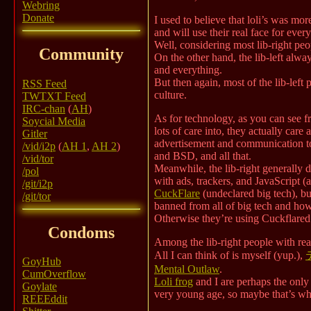
Webring
Donate
I used to believe that loli’s was m
and will use their real face for ever
Well, considering most lib-right peo
Community
On the other hand, the lib-left alway
and everything.
But then again, most of the lib-lef
RSS Feed
culture.
TWTXT Feed
IRC-chan
(
AH
)
As for technology, as you can see fr
Soycial Media
lots of care into, they actually care
Gitler
advertisement and communication t
/vid/i2p
(
AH 1
,
AH 2
)
and BSD, and all that.
/vid/tor
Meanwhile, the lib-right generally 
/pol
with ads, trackers, and JavaScript (
/git/i2p
CuckFlare
(undeclared big tech), bu
/git/tor
banned from all of big tech and how
Otherwise they’re using Cuckflare
Condoms
Among the lib-right people with rea
All I can think of is myself (yup.),
GoyHub
Mental Outlaw
.
CumOverflow
Loli frog
and I are perhaps the only 
Goylate
very young age, so maybe that’s why?)
REEEddit