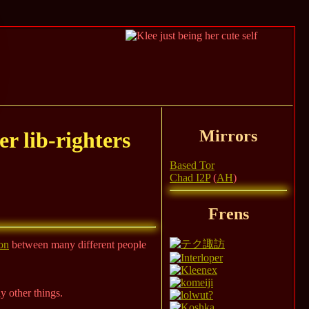
Mirrors
er lib-righters
Based Tor
Chad I2P
(
AH
)
Frens
on
between many different people
ny other things.