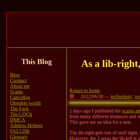
This Blog
As a lib-right
Blog
Cumtact
About me
Return to home
Scams
寮、 2022/06/30 —
technology
,
we
Cancellog
Obsolete words
The Fack
2 days ago I published the
scams art
The COCk
from many different instances and 
DMCA
This gave me an idea for a rant.
Address Helpers
FALI DB
The lib-right gets lots of stuff righ
Glossary
However, the 2 areas the lib-left is 