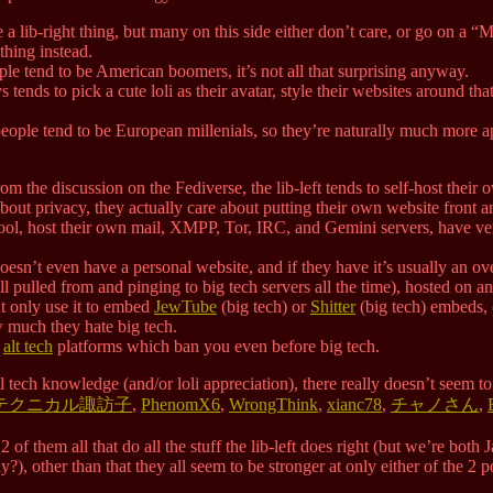
ore a lib-right thing, but many on this side either don’t care, or go o
ything instead.
ple tend to be American boomers, it’s not all that surprising anyway.
s tends to pick a cute loli as their avatar, style their websites around th
t people tend to be European millenials, so they’re naturally much more 
om the discussion on the Fediverse, the lib-left tends to self-host their
 about privacy, they actually care about putting their own website front 
ool, host their own mail, XMPP, Tor, IRC, and Gemini servers, have 
doesn’t even have a personal website, and if they have it’s usually an 
all pulled from and pinging to big tech servers all the time), hosted on 
t only use it to embed
JewTube
(big tech) or
Shitter
(big tech) embeds,
 much they hate big tech.
d
alt tech
platforms which ban you even before big tech.
l tech knowledge (and/or loli appreciation), there really doesn’t seem t
テクニカル諏訪子
,
PhenomX6
,
WrongThink
,
xianc78
,
チャノさん
,
2 of them all that do all the stuff the lib-left does right (but we’re bot
, other than that they all seem to be stronger at only either of the 2 poin