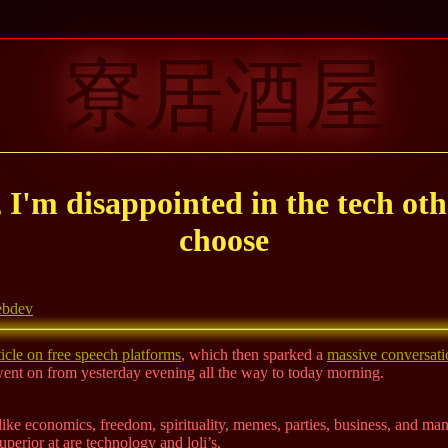
寮居酒屋
, I'm disappointed in the tech oth
choose
bdev
icle on free speech platforms
, which then sparked a
massive conversati
went on from yesterday evening all the way to today morning.
t, like economics, freedom, spirituality, memes, parties, business, and ma
superior at are technology and loli’s.