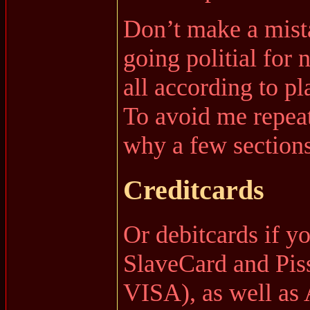
Don’t make a mista
going politial for 
all according to pl
To avoid me repeat
why a few sections 
Creditcards
Or debitcards if y
SlaveCard and Pis
VISA), as well as