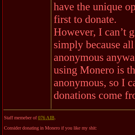
have the unique o
first to donate.
However, I can’t g
simply because all
anonymous anyway,
using Monero is t
anonymous, so I c
donations come fr
Staff memeber of
076 AIB
.
Consider donating in Monero if you like my shit: