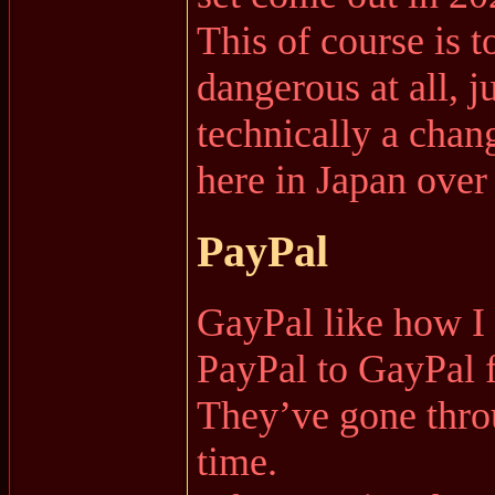
This of course is t
dangerous at all, ju
technically a chan
here in Japan over 
PayPal
GayPal like how I li
PayPal to GayPal 
They’ve gone throu
time.