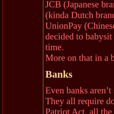
JCB (Japanese bra
(kinda Dutch bran
UnionPay (Chinese
decided to babysit 
time.
More on that in a b
Banks
Even banks aren’t 
They all require 
Patriot Act, all t