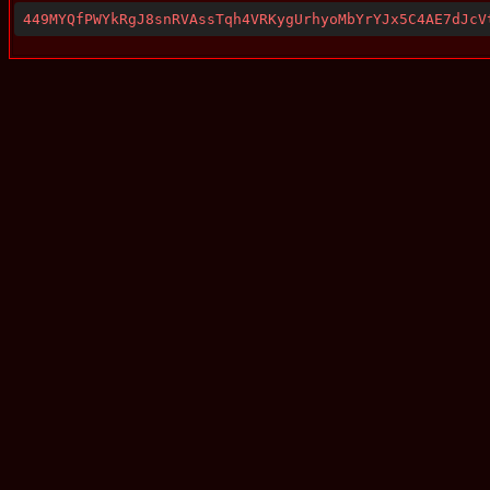
449MYQfPWYkRgJ8snRVAssTqh4VRKygUrhyoMbYrYJx5C4AE7dJcV