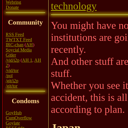
Webring
technology
Donate
Community
You might have noti
institutions are go
RSS Feed
TWTXT Feed
IRC-chan
(
AH
)
recently.
Soycial Media
Gitler
And other stuff ar
/vid/i2p
(
AH 1
,
AH
2
)
stuff.
/vid/tor
/pol
/git/i2p
Whether you see it 
/git/tor
accident, this is a
Condoms
according to plan.
GoyHub
CumOverflow
Goylate
Japan