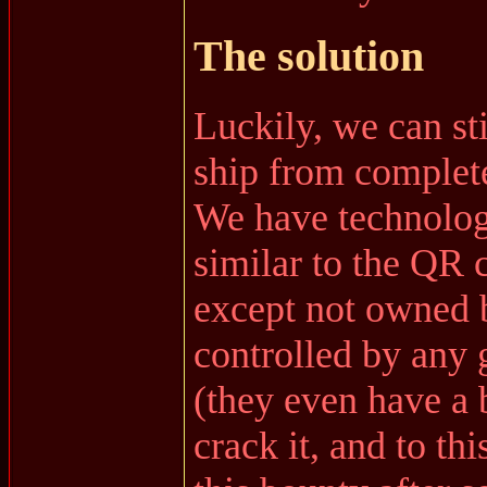
The solution
Luckily, we can st
ship from complete
We have technolog
similar to the QR
except not owned 
controlled by any
(they even have a
crack it, and to th