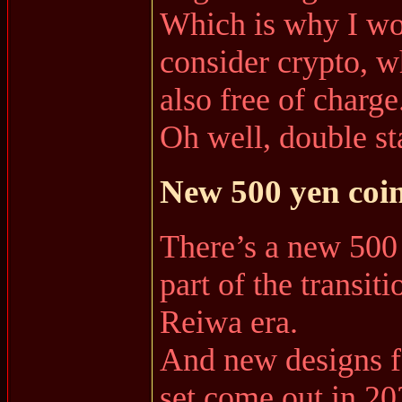
Which is why I wo
consider crypto, w
also free of charge
Oh well, double s
New 500 yen coin
There’s a new 500 
part of the transit
Reiwa era.
And new designs fo
set come out in 20