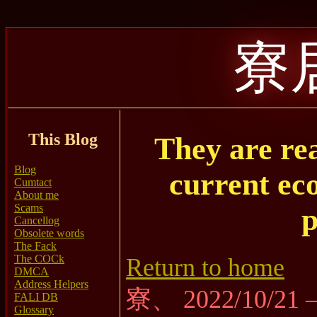
寮
This Blog
They are rea
Blog
current ec
Cumtact
About me
Scams
p
Cancellog
Obsolete words
The Fack
The COCk
Return to home
DMCA
Address Helpers
寮、 2022/10/21
FALI DB
Glossary