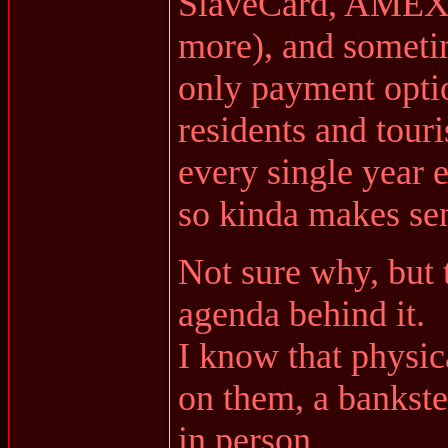
SlaveCard, AMEX,
more), and somet
only payment optio
residents and tour
every single year e
so kinda makes sen
Not sure why, but
agenda behind it.
I know that physic
on them, a bankste
in person.