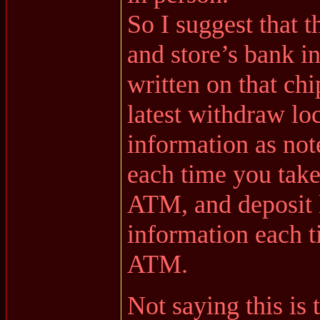
So I suggest that t
and store’s bank i
written on that ch
latest withdraw lo
information as no
each time you take
ATM, and deposit 
information each t
ATM.
Not saying this is 