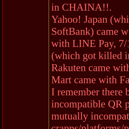
in CHAINA!!.
Yahoo! Japan (whi
SoftBank) came w
with LINE Pay, 7/
(which got killed i
Rakuten came wit
Mart came with F
I remember there 
incompatible QR p
mutually incompat
crapps/platforms/p