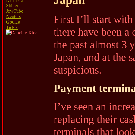
REEEddit
Shitter
JewTube
First I’ll start wit
Neuters
Goolag
Tickta
there have been a 
the past almost 3 y
Japan, and at the 
suspicious.
Payment termina
I’ve seen an incre
replacing their ca
terminals that loo