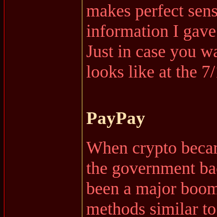
makes perfect sens
information I gave
Just in case you wa
looks like at the 7
PayPay
When crypto became
the government bac
been a major boo
methods similar t