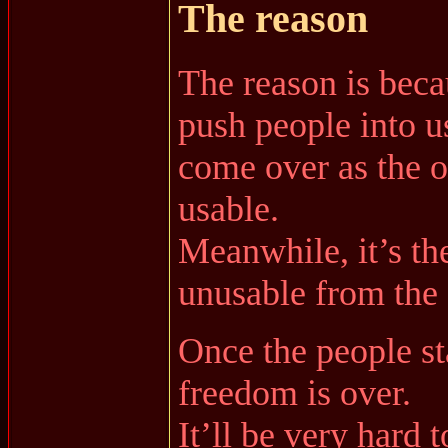
The reason
The reason is beca
push people into 
come over as the onl
usable.
Meanwhile, it’s the
unusable from the 
Once the people s
freedom is over.
It’ll be very hard t