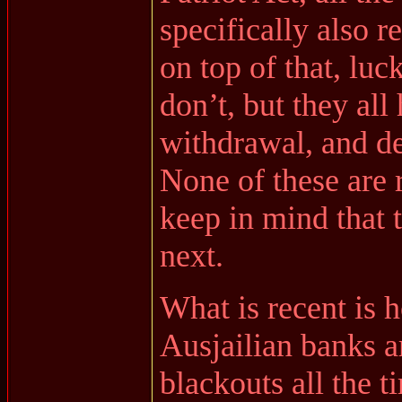
specifically also 
on top of that, luc
don’t, but they all
withdrawal, and de
None of these are 
keep in mind that 
next.
What is recent is
Ausjailian banks a
blackouts all the t