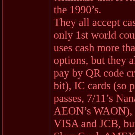
the 1990’s.
They all accept ca
only 1st world coun
uses cash more th
options, but they 
pay by QR code cr
bit), IC cards (so 
passes, 7/11’s Nan
AEON’s WAON), cr
VISA and JCB, but