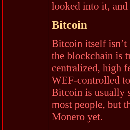
looked into it, and 
Bitcoin
Bitcoin itself isn’t
the blockchain is 
centralized, high f
WEF-controlled to
Bitcoin is usually 
most people, but t
Monero yet.