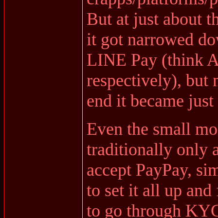
But at just about t
it got narrowed do
LINE Pay (think 
respectively), but 
end it became just
Even the small m
traditionally only
accept PayPay, sim
to set it all up an
to go through KY