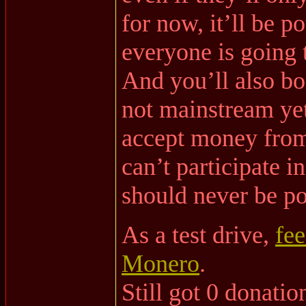
for now, it’ll be p
everyone is going 
And you’ll also boo
not mainstream yet,
accept money from
can’t participate 
should never be pol
As a test drive,
fee
Monero
.
Still got 0 donation