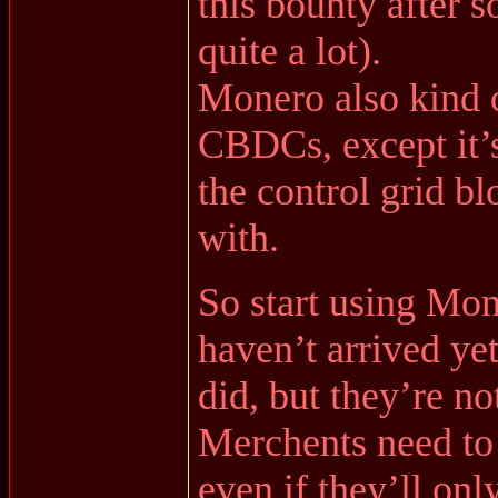
this bounty after s
quite a lot).
Monero also kind o
CBDCs, except it’s
the control grid 
with.
So start using Mo
haven’t arrived yet
did, but they’re n
Merchents need to
even if they’ll onl