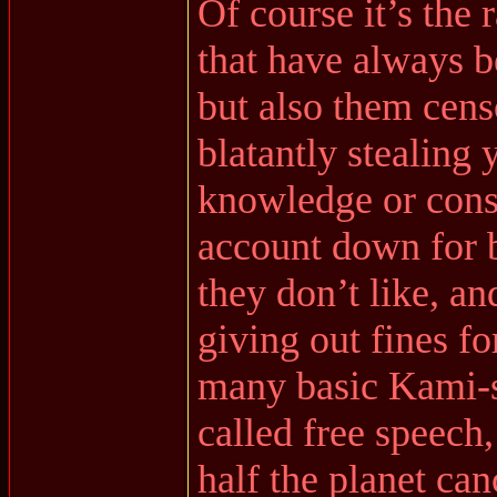
Of course it’s the 
that have always b
but also them cens
blatantly stealing
knowledge or cons
account down for b
they don’t like, a
giving out fines fo
many basic Kami-
called free speech
half the planet ca