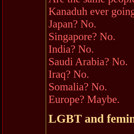
Kanaduh ever going
Japan? No.
Singapore? No.
India? No.
Saudi Arabia? No.
Iraq? No.
Somalia? No.
Europe? Maybe.
LGBT and femi