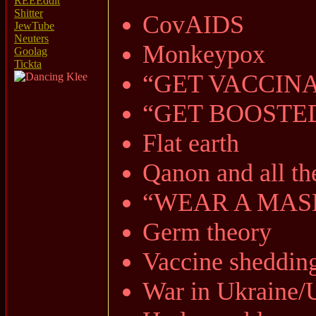
REEEddit
Shitter
CovAIDS
JewTube
Neuters
Monkeypox
Goolag
Tickta
“GET VACCIN
“GET BOOSTE
Flat earth
Qanon and all th
“WEAR A MASK
Germ theory
Vaccine sheddin
War in Ukraine/