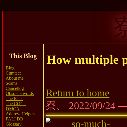
This Blog
How multiple p
Blog
Cumtact
About me
Scams
Cancellog
Return to home
Obsolete words
The Fack
寮、 2022/09/24 
The COCk
DMCA
Address Helpers
FALI DB
Glossary