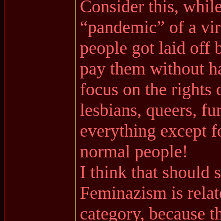
Consider this, whil
“pandemic” of a viru
people got laid off
pay them without ha
focus on the rights 
lesbians, queers, fu
everything except f
normal people!
I think that should
Feminazism is relate
category, because th