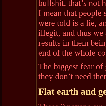
bullshit, that’s not
I mean that people s
were told is a lie, 
illegit, and thus we
results in them bein
end of the whole c
The biggest fear of
they don’t need the
Flat earth and g