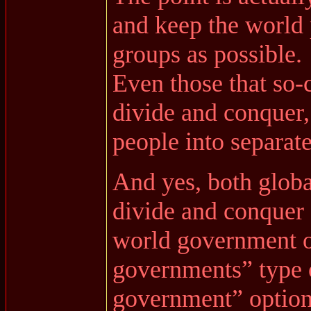
and keep the world 
groups as possible.
Even those that so-c
divide and conquer,
people into separate
And yes, both globa
divide and conquer 
world government o
governments” type 
government” optio