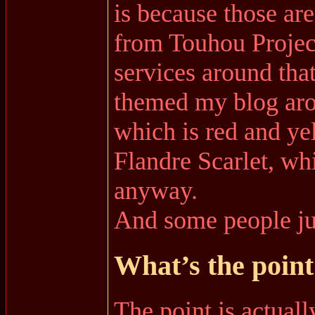
is because those ar
from Touhou Project
services around that
themed my blog ar
which is red and ye
Flandre Scarlet, wh
anyway.
And some people jus
What’s the point 
The point is actual