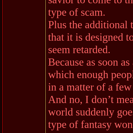
type of scam.
Plus the additional
that it is designed 
seem retarded.
Because as soon as 
which enough people
in a matter of a few
And no, I don’t mea
world suddenly goes
type of fantasy won