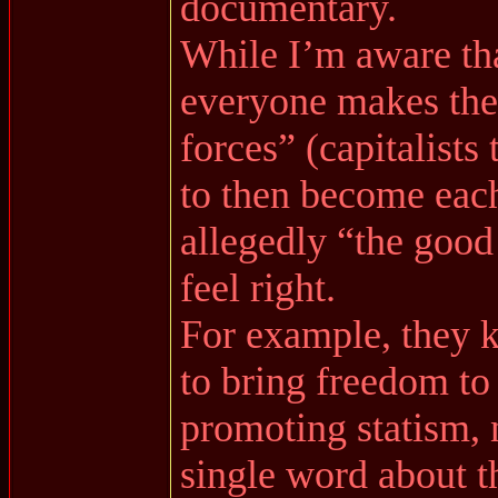
documentary.
While I’m aware that
everyone makes them
forces” (capitalist
to then become eac
allegedly “the good 
feel right.
For example, they k
to bring freedom to
promoting statism, 
single word about th