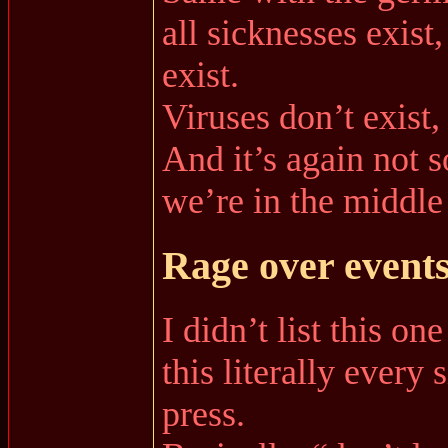
all sicknesses exist
exist.
Viruses don’t exist
And it’s again not 
we’re in the middle
Rage over events
I didn’t list this o
this literally every
press.