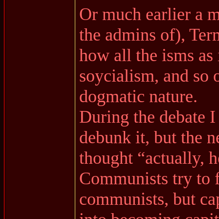
Or much earlier a 
the admins of), Te
how all the isms as
soycialism, and so o
dogmatic nature.
During the debate I 
debunk it, but the n
thought “actually, h
Communists try to f
communists, but cap