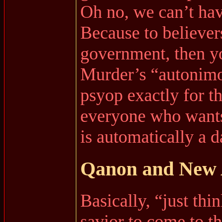
Oh no, we can’t hav
Because to believer
government, then yo
Murder’s “autonimo
psyop exactly for th
everyone who wants
is automatically a da
Qanon and New A
Basically, “just thi
savior to come to th