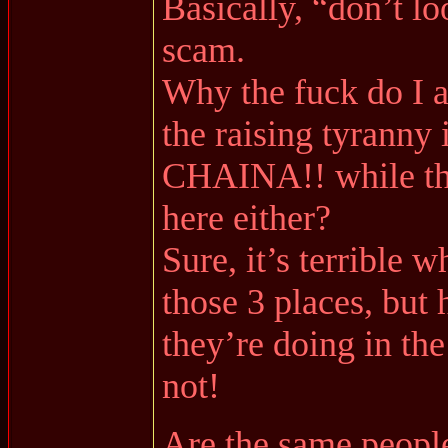
Basically, “don’t lo
scam.
Why the fuck do I a
the raising tyranny
CHAINA!! while thin
here either?
Sure, it’s terrible 
those 3 places, but
they’re doing in th
not!
Are the same peopl