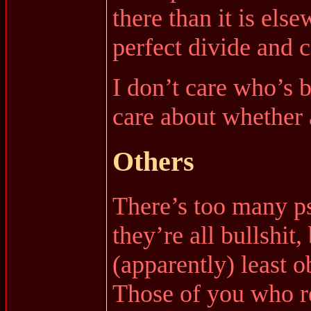
there than it is els
perfect divide and 
I don’t care who’s 
care about whether 
Others
There’s too many ps
they’re all bullshit
(apparently) least 
Those of you who r