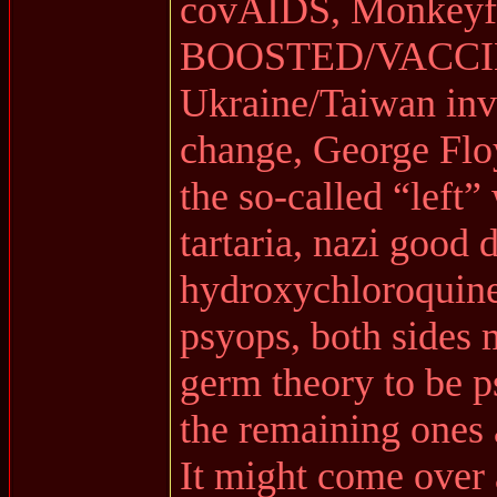
covAIDS, Monkeyf
BOOSTED/VACCI
Ukraine/Taiwan inva
change, George Flo
the so-called “left”
tartaria, nazi good
hydroxychloroquine
psyops, both sides 
germ theory to be p
the remaining ones 
It might come over 