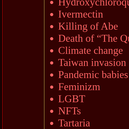
Hydroxychloroq
Ivermectin
Killing of Abe
Death of “The Q
Climate change
Taiwan invasion
Pandemic babies
Feminizm
LGBT
NFTs
Tartaria