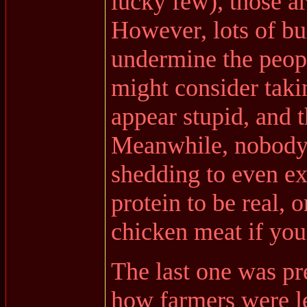
lucky few), those ar
However, lots of bul
undermine the peop
might consider taki
appear stupid, and t
Meanwhile, nobody 
shedding to even exi
protein to be real, 
chicken meat if you
The last one was pr
how farmers were let