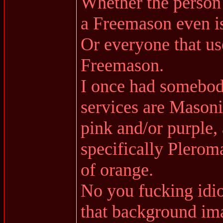
Whether the person
a Freemason even is
Or everyone that use
Freemason.
I once had somebody
services are Masoni
pink and/or purple
specifically Pleroma
of orange.
No you fucking idiot
that background ima