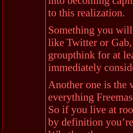
into becoming capita
to this realization.
Something you will
like Twitter or Gab,
groupthink for at le
immediately conside
Another one is the 
everything Freemas
So if you live at r
by definition you’r