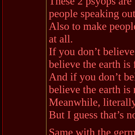
These 2 psyops are 
people speaking out
Also to make people
at all.
If you don’t believe
believe the earth is f
And if you don’t bel
believe the earth is
Meanwhile, literall
But I guess that’s n
Same with the germ 