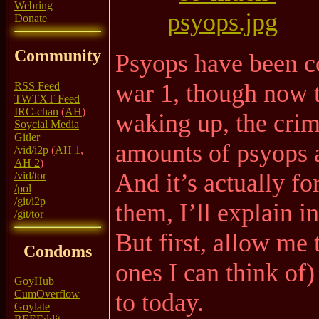
Webring
Donate
Community
Psyops have been c
war 1, though now 
RSS Feed
TWTXT Feed
IRC-chan
(
AH
)
waking up, the crim
Soycial Media
Gitler
amounts of psyops a
/vid/i2p
(
AH 1
,
AH 2
)
And it’s actually fo
/vid/tor
/pol
/git/i2p
them, I’ll explain in
/git/tor
But first, allow me t
Condoms
ones I can think of
GoyHub
CumOverflow
to today.
Goylate