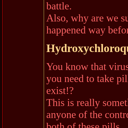
battle.
Also, why are we su
happened way befor
Hydroxychloroqu
You know that virus
you need to take pil
exist!?
This is really some
anyone of the contr
both of these pills.