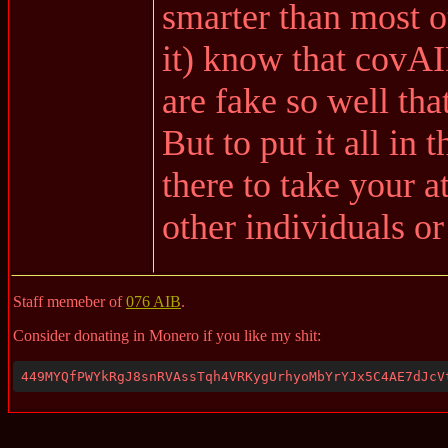
smarter than most ot
it) know that covA
are fake so well tha
But to put it all in 
there to take your 
other individuals or
Staff memeber of
076 AIB
.
Consider donating in Monero if you like my shit:
449MYQfPWYkRgJ8snRVAssTqh4VRKygUrhyoMbYrYJx5C4AE7dJcV