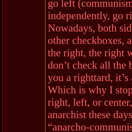
go left (communism
independently, go ri
Nowadays, both side
other checkboxes, a
the right, the right 
don’t check all the b
you a righttard, it’s
Which is why I stop
right, left, or cente
anarchist these days
“anarcho-communist