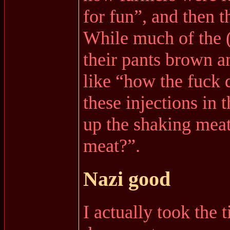
for fun”, and then 
While much of the (
their pants brown a
like “how the fuck 
these injections in 
up the shaking mea
meat?”.
Nazi good
I actually took the 