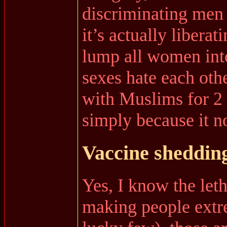
discriminating men 
it’s actually libera
lump all women int
sexes hate each othe
with Muslims for 2
simply because it n
Vaccine sheddin
Yes, I know the leth
making people extre