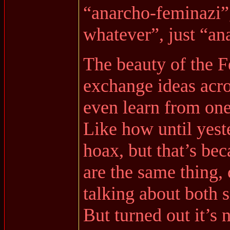
“anarcho-feminazi”,
whatever”, just “ana
The beauty of the Fe
exchange ideas acro
even learn from one
Like how until yest
hoax, but that’s be
are the same thing,
talking about both s
But turned out it’s 