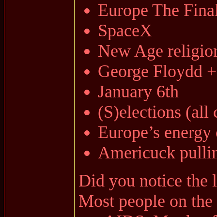
Europe The Fina
SpaceX
New Age religio
George Floydd 
January 6th
(S)elections (all
Europe’s energy 
Americuck pullin
Did you notice the l
Most people on the 