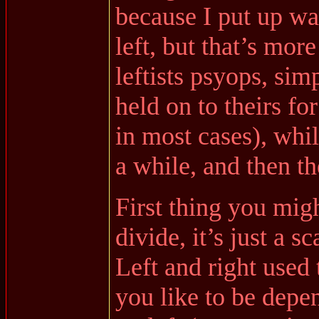
because I put up wa
left, but that’s mo
leftists psyops, sim
held on to theirs fo
in most cases), whil
a while, and then t
First thing you migh
divide, it’s just a s
Left and right used 
you like to be dep