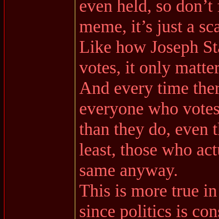
even held, so don’t 
meme, it’s just a sc
Like how Joseph Stal
votes, it only matte
And every time ther
everyone who votes 
than they do, even t
least, those who act
same anyway.
This is more true i
since politics is co