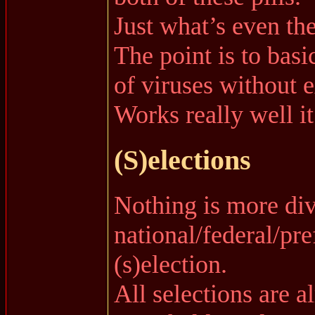
Just what’s even th
The point is to bas
of viruses without e
Works really well 
(S)elections
Nothing is more div
national/federal/pre
(s)election.
All selections are a