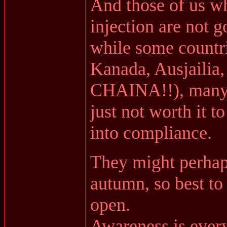
And those of us wh
injection are not g
while some countrie
Kanada, Ausjailia
CHAINA!!), many ot
just not worth it 
into compliance.
They might perhap
autumn, so best to 
open.
Awareness is every