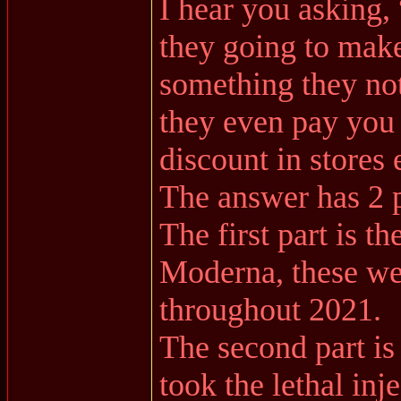
I hear you asking
they going to mak
something they not
they even pay you 
discount in stores e
The answer has 2 p
The first part is t
Moderna, these we
throughout 2021.
The second part is
took the lethal inje