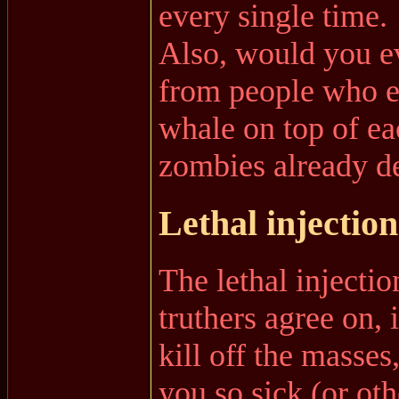
every single time.
Also, would you ev
from people who e
whale on top of eac
zombies already d
Lethal injections
The lethal injecti
truthers agree on, 
kill off the masses
you so sick (or ot