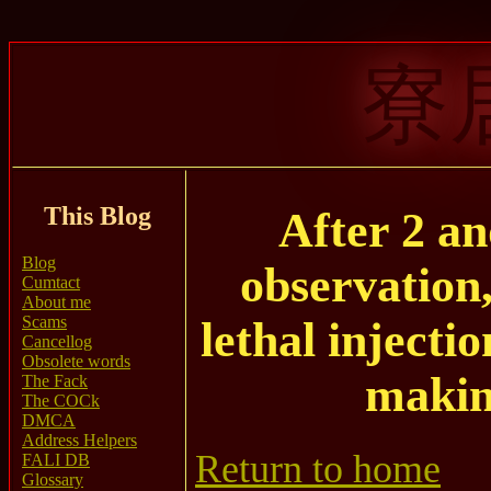
寮
This Blog
After 2 an
Blog
observation
Cumtact
About me
Scams
lethal injecti
Cancellog
Obsolete words
makin
The Fack
The COCk
DMCA
Address Helpers
Return to home
FALI DB
Glossary