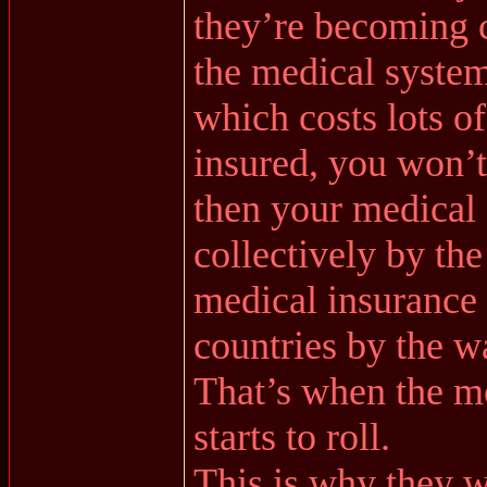
they’re becoming 
the medical system 
which costs lots o
insured, you won’t
then your medical 
collectively by the
medical insurance
countries by the w
That’s when the m
starts to roll.
This is why they w