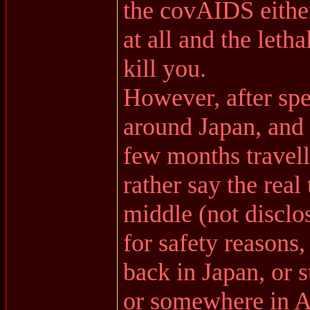
the covAIDS either
at all and the letha
kill you.
However, after sp
around Japan, and 
few months travell
rather say the real
middle (not disclo
for safety reasons
back in Japan, or 
or somewhere in As