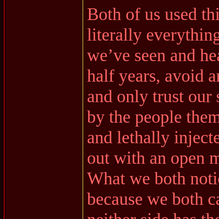
Both of us used th
literally everythi
we’ve seen and hea
half years, avoid 
and only trust our
by the people them
and lethally injec
out with an open m
What we both noti
because we both ca