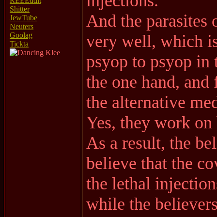
injections.
REEEddit
Shitter
And the parasites 
JewTube
Neuters
Goolag
very well, which 
Tickta
psyop to psyop in
the one hand, and f
the alternative me
Yes, they work on 
As a result, the be
believe that the 
the lethal injection
while the believers