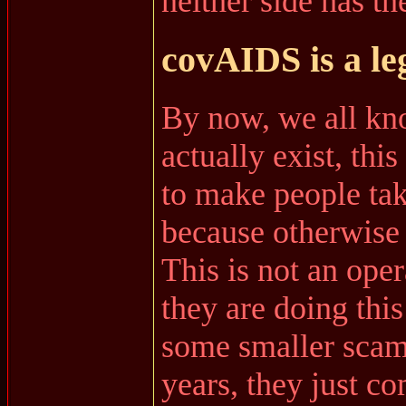
neither side has the
covAIDS is a le
By now, we all kno
actually exist, thi
to make people take
because otherwise
This is not an ope
they are doing thi
some smaller scam
years, they just c