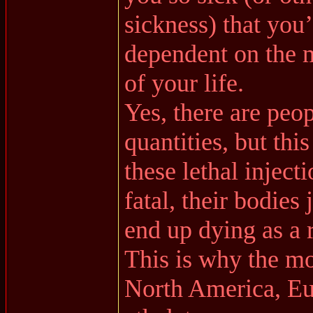
sickness) that you
dependent on the m
of your life.
Yes, there are peop
quantities, but thi
these lethal inject
fatal, their bodies 
end up dying as a r
This is why the mo
North America, E