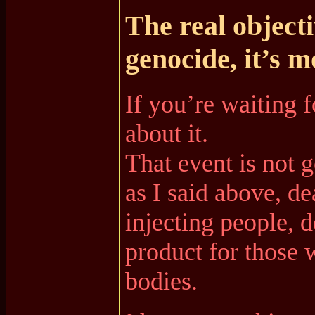
The real objecti
genocide, it’s 
If you’re waiting f
about it.
That event is not 
as I said above, de
injecting people, d
product for those 
bodies.