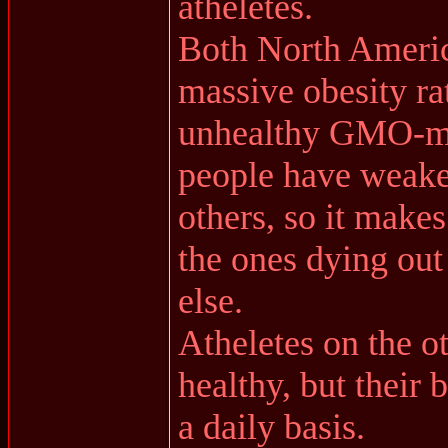
atheletes.
Both North Americ
massive obesity ra
unhealthy GMO-mod
people have weak
others, so it makes
the ones dying out
else.
Atheletes on the o
healthy, but their 
a daily basis.