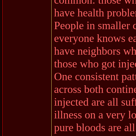
common: those who 
have health probl
People in smaller
everyone knows ea
have neighbors wh
those who got injec
One consistent patt
across both contine
injected are all su
illness on a very l
pure bloods are all