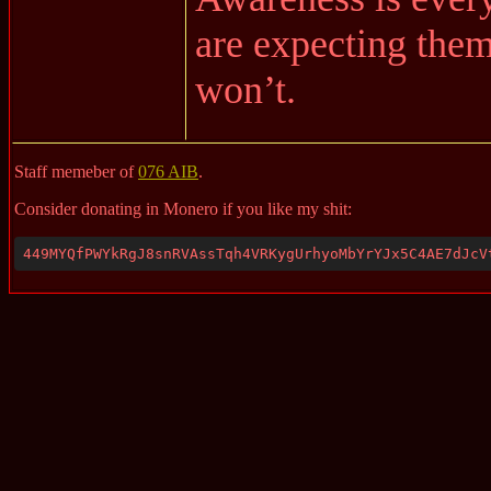
are expecting them
won’t.
Staff memeber of
076 AIB
.
Consider donating in Monero if you like my shit:
449MYQfPWYkRgJ8snRVAssTqh4VRKygUrhyoMbYrYJx5C4AE7dJcV