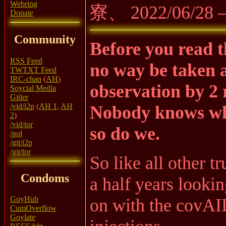
Webring
寮、 2022/06/28
Donate
Community
Before you read th
RSS Feed
no way be taken as
TWTXT Feed
IRC-chan
(
AH
)
observation by 2
Soycial Media
Gitler
/vid/i2p
(
AH 1
,
AH
Nobody knows what
2
)
/vid/tor
so do we.
/pol
/git/i2p
/git/tor
So like all other t
Condoms
a half years lookin
GoyHub
on with the covAID
CumOverflow
Goylate