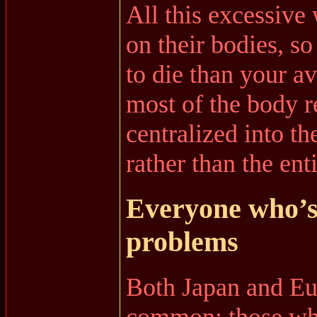
All this excessive 
on their bodies, so
to die than your 
most of the body r
centralized into th
rather than the ent
Everyone who’s 
problems
Both Japan and Eu