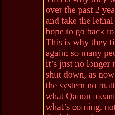
over the past 2 ye
and take the lethal 
hope to go back to
This is why they f
again; so many peo
it’s just no longer
shut down, as now
the system no matt
what Qanon meant 
what’s coming, no