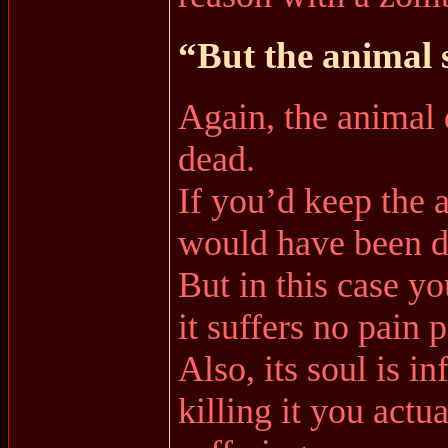
“But the animal 
Again, the animal d
dead.
If you’d keep the a
would have been di
But in this case you
it suffers no pain 
Also, its soul is in
killing it you actua