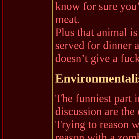
know for sure you’
meat.
Plus that animal is
served for dinner 
doesn’t give a fuck
Environmentalis
The funniest part i
discussion are th
Trying to reason wi
reason with a zom