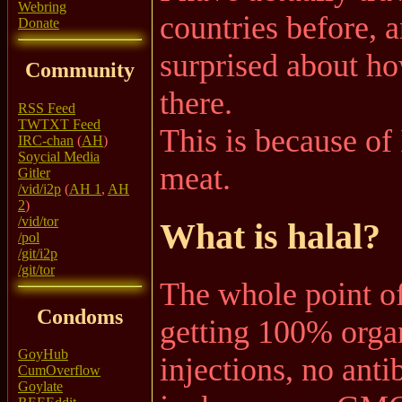
Webring
countries before, 
Donate
surprised about ho
Community
there.
RSS Feed
TWTXT Feed
This is because of I
IRC-chan
(
AH
)
Soycial Media
meat.
Gitler
/vid/i2p
(
AH 1
,
AH
2
)
/vid/tor
What is halal?
/pol
/git/i2p
/git/tor
The whole point of
Condoms
getting 100% organ
GoyHub
injections, no anti
CumOverflow
Goylate