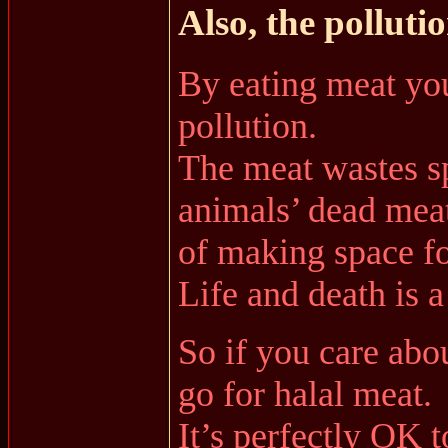
Also, the pollutio
By eating meat you
pollution.
The meat wastes sp
animals’ dead meat
of making space for
Life and death is a
So if you care abo
go for halal meat.
It’s perfectly OK t