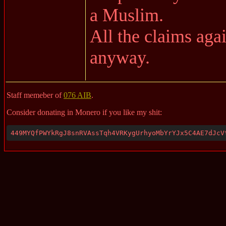
a Muslim.
All the claims aga
anyway.
Staff memeber of
076 AIB
.
Consider donating in Monero if you like my shit:
449MYQfPWYkRgJ8snRVAssTqh4VRKygUrhyoMbYrYJx5C4AE7dJcV