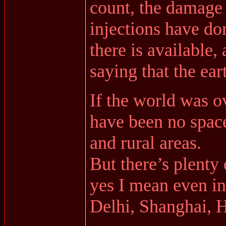
count, the damage
injections have do
there is available,
saying that the ear
If the world was o
have been no space
and rural areas.
But there’s plenty 
yes I mean even i
Delhi, Shanghai, 