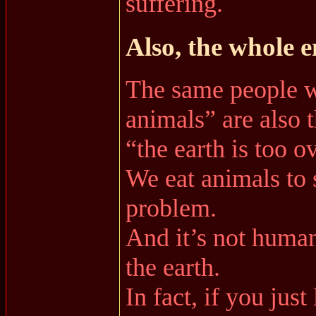
suffering.
Also, the whole 
The same people w
animals” are also 
“the earth is too 
We eat animals to 
problem.
And it’s not human
the earth.
In fact, if you jus