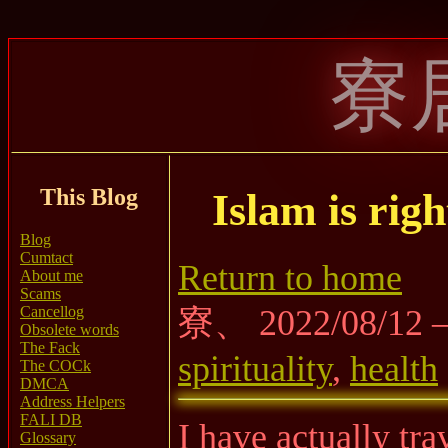
寮
This Blog
Islam is rig
Blog
Cumtact
Return to home
About me
Scams
Cancellog
寮、 2022/08/12
Obsolete words
The Fack
spirituality
,
health
The COCk
DMCA
Address Helpers
FALI DB
I have actually tr
Glossary