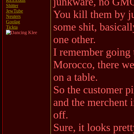
junkware, no GMO
REEEddit
Shitter
You kill them by ju
JewTube
Neuters
Goolag
some shit, basical
Tickta
one other.
I remember going t
Morocco, there wer
on a table.
So the customer pi
and the merchent i
off.
Sure, it looks prett