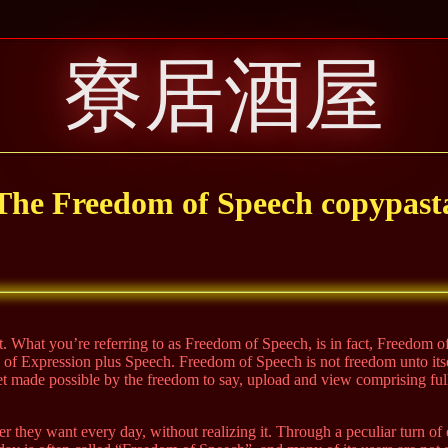
寮居酒屋
The Freedom of Speech copypast
ent. What you’re referring to as Freedom of Speech, is in fact, Freedom 
om of Expression plus Speech. Freedom of Speech is not freedom unto its
rnet made possible by the freedom to say, upload and view comprising f
r they want every day, without realizing it. Through a peculiar turn of