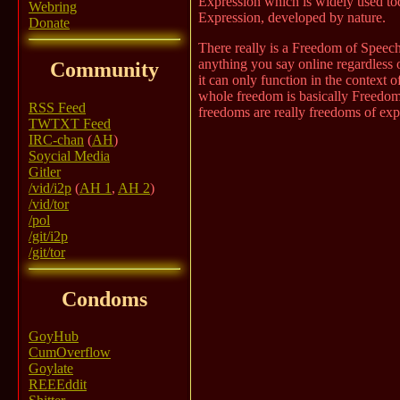
Expression which is widely used tod
Webring
Expression, developed by nature.
Donate
There really is a Freedom of Speech,
anything you say online regardless o
Community
it can only function in the context
whole freedom is basically Freedom
RSS Feed
freedoms are really freedoms of exp
TWTXT Feed
IRC-chan
(
AH
)
Soycial Media
Gitler
/vid/i2p
(
AH 1
,
AH 2
)
/vid/tor
/pol
/git/i2p
/git/tor
Condoms
GoyHub
CumOverflow
Goylate
REEEddit