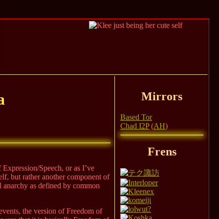
Mirrors
a
Based Tor
Chad I2P
(
AH
)
Frens
of Expression/Speech, or as I’ve
elf, but rather another component of
ull anarchy as defined by common
 events, the version of Freedom of