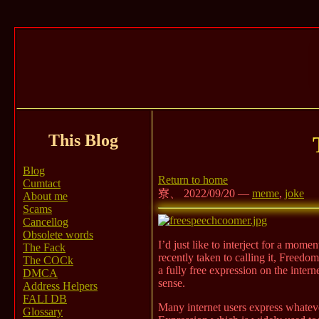
This Blog
Blog
Return to home
Cumtact
寮、 2022/09/20 —
meme
,
joke
About me
Scams
Cancellog
Obsolete words
I’d just like to interject for a mom
The Fack
recently taken to calling it, Freed
The COCk
a fully free expression on the inte
DMCA
sense.
Address Helpers
FALI DB
Many internet users express whateve
Glossary