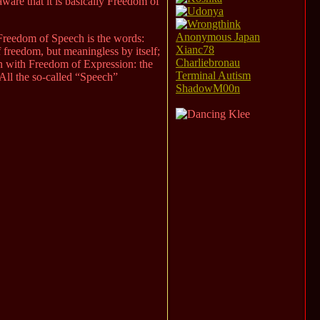
ware that it is basically Freedom of
Anonymous Japan
. Freedom of Speech is the words:
Xianc78
f freedom, but meaningless by itself;
Charliebronau
on with Freedom of Expression: the
Terminal Autism
ll the so-called “Speech”
ShadowM00n