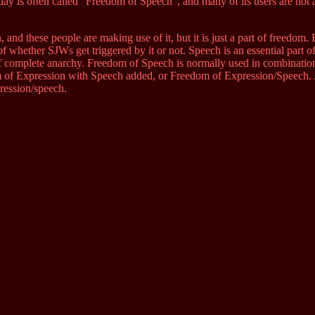
ay is often called “Freedom of Speech”, and many of its users are not a
 and these people are making use of it, but it is just a part of freedom
f whether SJWs get triggered by it or not. Speech is an essential part o
 of complete anarchy. Freedom of Speech is normally used in combinati
 of Expression with Speech added, or Freedom of Expression/Speech. A
ression/speech.