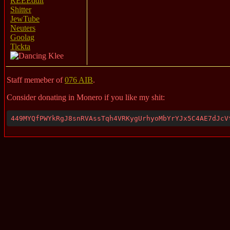
REEEddit
Shitter
JewTube
Neuters
Goolag
Tickta
Staff memeber of
076 AIB
.
Consider donating in Monero if you like my shit:
449MYQfPWYkRgJ8snRVAssTqh4VRKygUrhyoMbYrYJx5C4AE7dJcV