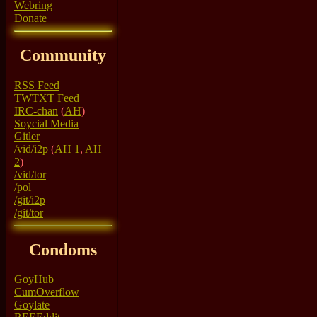
Webring
Donate
Community
RSS Feed
TWTXT Feed
IRC-chan
(
AH
)
Soycial Media
Gitler
/vid/i2p
(
AH 1
,
AH
2
)
/vid/tor
/pol
/git/i2p
/git/tor
Condoms
GoyHub
CumOverflow
Goylate