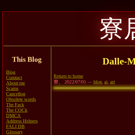
寮
This Blog
Dalle-M
Blog
Return to home
Cumtact
寮、 2022/07/01 —
blog
,
ai
,
art
About me
Scams
Cancellog
Obsolete words
The Fack
The COCk
DMCA
Address Helpers
FALI DB
Glossary