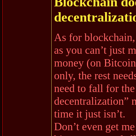
Blockchain d
decentralizati
As for blockchain,
as you can’t just 
money (on Bitcoi
only, the rest need
need to fall for th
decentralization”
time it just isn’t.
Don’t even get me 