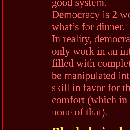
good system.
Democracy is 2 wo
what’s for dinner.
In reality, democra
only work in an int
filled with comple
be manipulated in
skill in favor for t
comfort (which in 
none of that).