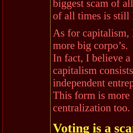
biggest scam of al
of all times is sti
As for capitalism,
more big corpo’s.
In fact, I believe 
capitalism consists
independent entrep
This form is more 
centralization too.
Voting is a sc