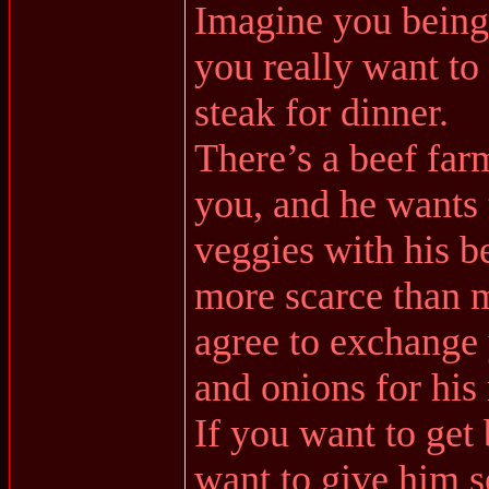
Imagine you being
you really want to 
steak for dinner.
There’s a beef far
you, and he wants 
veggies with his be
more scarce than 
agree to exchange y
and onions for his
If you want to get
want to give him s