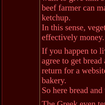
beef farmer can m
ketchup.
In this sense, vege
effectively money.
If you happen to li
agree to get bread 
return for a websit
bakery.
So here bread and 
The Greek even te