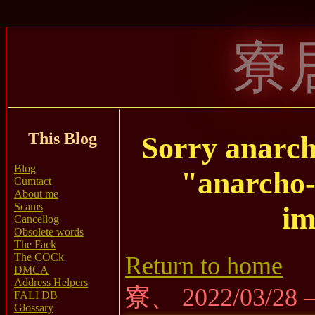
寮
This Blog
Sorry anarc
Blog
"anarcho
Cumtact
About me
Scams
im
Cancellog
Obsolete words
The Fack
The COCk
Return to home
DMCA
Address Helpers
寮、 2022/03/28
FALI DB
Glossary