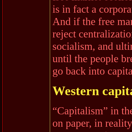
is in fact a corpor
And if the free mar
reject centralizatio
socialism, and ul
until the people br
go back into capit
Western capit
“Capitalism” in the
on paper, in reality