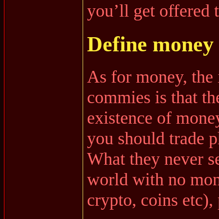
you’ll get offered 
Define money
As for money, the
commies is that th
existence of money,
you should trade p
What they never see
world with no mone
crypto, coins etc)