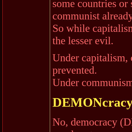
some countries or s
communist already
So while capitalism
the lesser evil.
Under capitalism
prevented.
Under communism, 
DEMONcracy 
No, democracy (