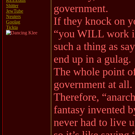
REEEddit
government.
Shitter
JewTube
Neuters
If they knock on y
Goolag
Tickta
“you WILL work in
such a thing as say
end up in a gulag.
The whole point of
government at all.
Therefore, “anarc
fantasy invented 
never had to live
so it’s like sayin