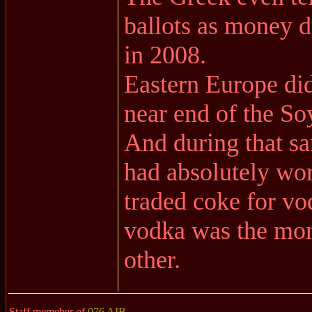
ballots as money d
in 2008.
Eastern Europe did 
near end of the So
And during that s
had absolutely wor
traded coke for vo
vodka was the mon
other.
Staff memeber of
076 AIB
.