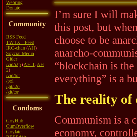
Webring
Donate
I’m sure I will ma
Community
this post, but whe
choose to be anarch
RSS Feed
TWTXT Feed
IRC-chan
(
AH
)
anarcho-communist
Soycial Media
Gitler
“blockchain is the
/vid/i2p
(
AH 1
,
AH
2
)
everything” is a b
/vid/tor
/pol
/git/i2p
/git/tor
The reality o
Condoms
Communism is a ce
GoyHub
CumOverflow
economy, controll
Goylate