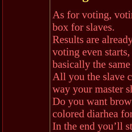
As for voting, voti
box for slaves.
Results are alread
voting even starts,
basically the sam
All you the slave 
way your master s
Do you want brown
colored diarhea fo
In the end you’ll st