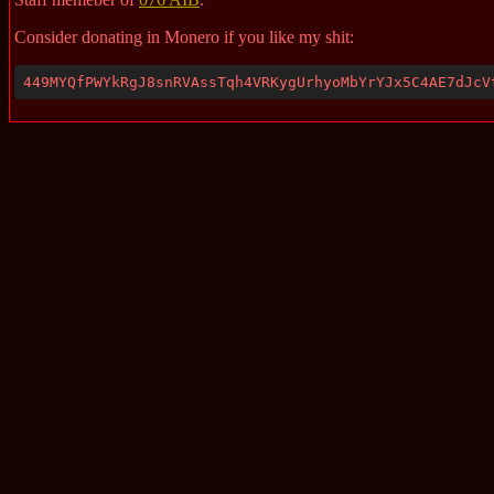
Consider donating in Monero if you like my shit:
449MYQfPWYkRgJ8snRVAssTqh4VRKygUrhyoMbYrYJx5C4AE7dJcV