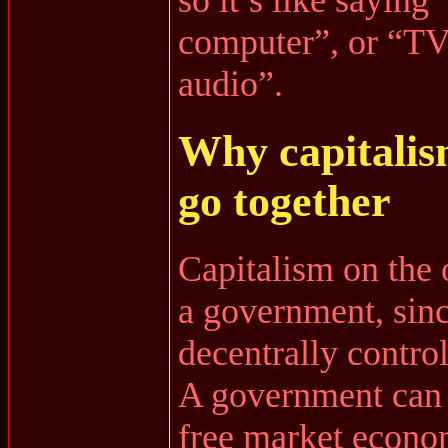
computer”, or “TV
audio”.
Why capitalis
go together
Capitalism on the 
a government, sin
decentrally control
A government can 
free market econo