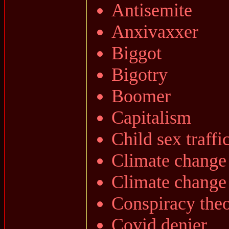
Antisemite
Anxivaxxer
Biggot
Bigotry
Boomer
Capitalism
Child sex traffi
Climate change
Climate change
Conspiracy theo
Covid denier