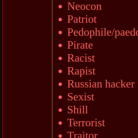
Neocon
Patriot
Pedophile/paed
Pirate
Racist
Rapist
Russian hacker
Sexist
Shill
Terrorist
Traitor