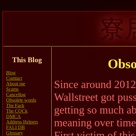
寮
This Blog
Obso
Blog
Cumtact
Since around 2012,
About me
Scams
Wallstreet got pus
Cancellog
Obsolete words
The Fack
getting so much ab
The COCk
DMCA
meaning over time
Address Helpers
FALI DB
First victim of thi
Glossary