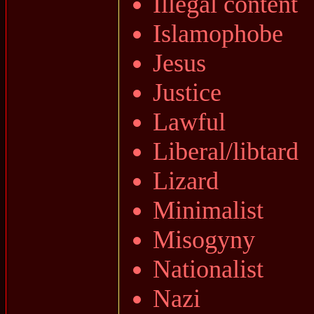
Illegal content
Islamophobe
Jesus
Justice
Lawful
Liberal/libtard
Lizard
Minimalist
Misogyny
Nationalist
Nazi