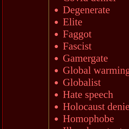
Degenerate
Elite
Faggot
Fascist
Gamergate
Global warmin
Globalist
Hate speech
Holocaust denie
Homophobe