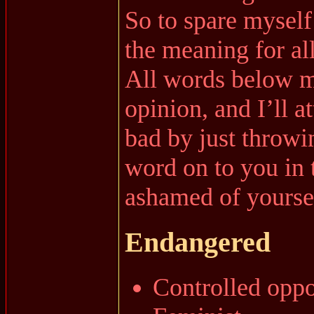
So to spare myself
the meaning for al
All words below m
opinion, and I’ll 
bad by just throwi
word on to you in 
ashamed of yoursel
Endangered
Controlled oppo