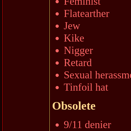
Feminist
Flatearther
Jew
Kike
Nigger
Retard
Sexual herassm
Tinfoil hat
Obsolete
9/11 denier