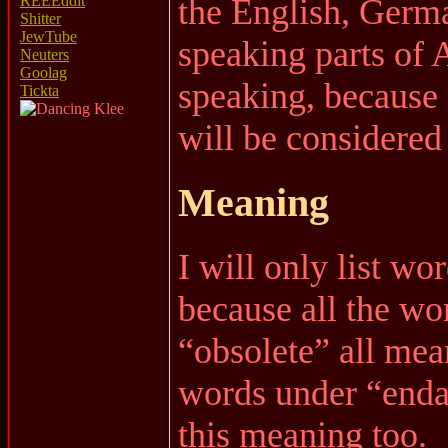
the English, Germ
REEEddit
Shitter
JewTube
speaking parts of 
Neuters
Goolag
speaking, because
Tickta
will be considered
Meaning
I will only list wo
because all the wo
“obsolete” all mea
words under “enda
this meaning too.