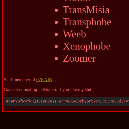
TransMisia
Transphobe
Weeb
Xenophobe
Zoomer
Staff memeber of
076 AIB
.
Consider donating in Monero if you like my shit:
449MYQfPWYkRgJ8snRVAssTqh4VRKygUrhyoMbYrYJx5C4AE7dJcV