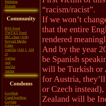
Webring
Donate
“racism/racist”.
If we won’t change
Community
that the entire Eng
RSS Feed
TWTXT Feed
rendered meaningl
IRC-chan
(
AH
)
Soycial Media
Gitler
And by the year 2
/vid/i2p
(
AH 1
,
AH
2
)
be Spanish speaki
/vid/tor
/pol
will be Turkish or
/git/i2p
/git/tor
for Austria, they’l
Condoms
or Czech instead),
GoyHub
Zealand will be In
CumOverflow
Goylate