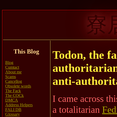
寮
This Blog
Todon, the fa
Blog
authoritarian
Cumtact
About me
Scams
anti-authorit
Cancellog
Obsolete words
The Fack
The COCk
I came across thi
DMCA
Address Helpers
a totalitarian
Fed
FALI DB
Glossary