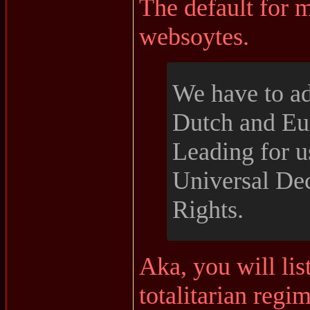
The default for m
websoytes.
We have to a
Dutch and Eu
Leading for u
Universal De
Rights.
Aka, you will lis
totalitarian regi