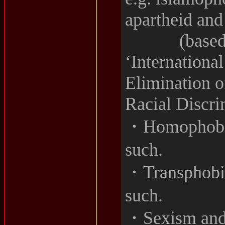
apartheid and
(based on a
‘Internationa
Elimination o
Racial Discri
・Homophobia
such.
・Transphobia
such.
・Sexism and