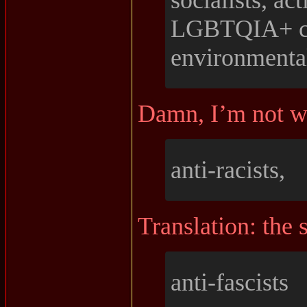
socialists, act
LGBTQIA+ c
environmental
Damn, I’m not 
anti-racists,
Translation: the s
anti-fascists