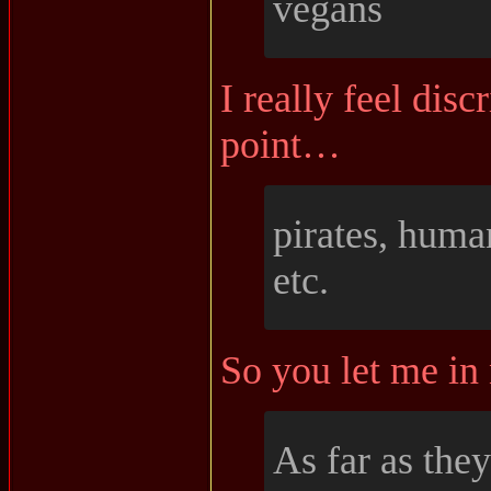
vegans
I really feel disc
point…
pirates, human
etc.
So you let me in
As far as they 