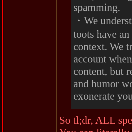
spamming.
・We understa
toots have an
context. We tr
account when
content, but 
and humor wo
exonerate you
So tl;dr, ALL sp