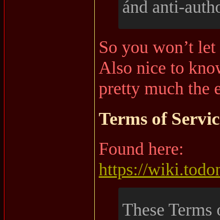
ánd anti-autho
So you won’t let
Also nice to kno
pretty much the e
Terms of Servic
Found here:
https://wiki.tod
These Terms o