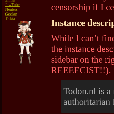
Shitter
censorship if I c
JewTube
Neuters
Goolag
Tickta
Instance descri
While I can’t find
the instance descr
sidebar on the ri
REEEECIST!!).
Todon.nl is a r
authoritarian