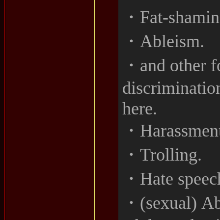
・Fat-shamin
・Ableism.
・and other f
discriminatio
here.
・Harassment
・Trolling.
・Hate speec
・(sexual) Ab