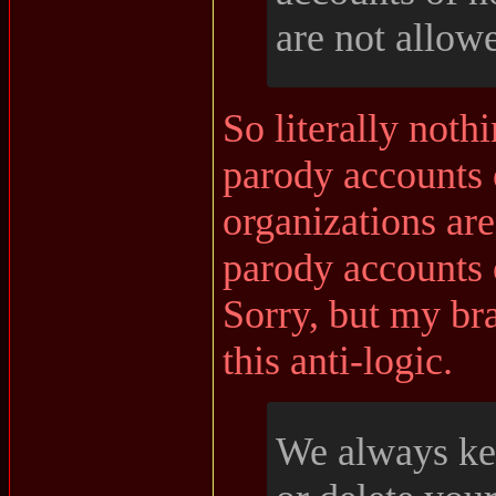
are not allow
So literally noth
parody accounts 
organizations are
parody accounts
Sorry, but my bra
this anti-logic.
We always kee