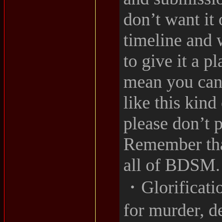
don’t want it 
timeline and 
to give it a p
mean you can’
like this kind
please don’t p
Remember that
all of BDSM.
・Glorificatio
for murder, d