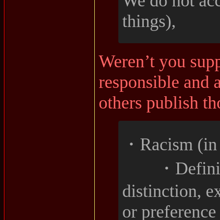
We do not ac
things),
Weren’t you supp
responsible and 
others publish t
・Racism (in a
・Definiti
distinction, e
or preference