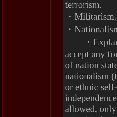
terrorism.
・Militarism.
・Nationalis
・Explanati
accept any fo
of nation stat
nationalism (
or ethnic sel
independence
allowed, only