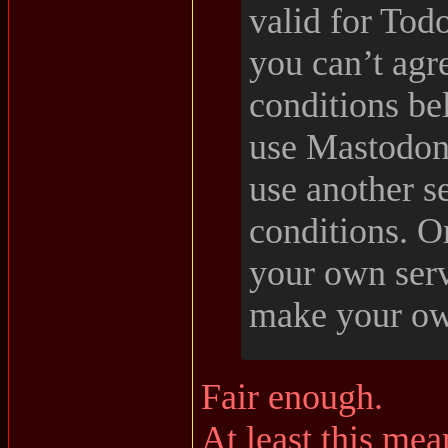
valid for Tod
you can’t agr
conditions bel
use Mastodon
use another se
conditions. O
your own ser
make your ow
Fair enough.
At least this mea