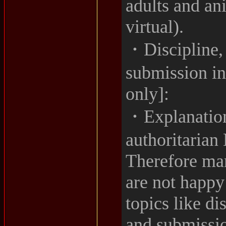
adults and an
virtual).
・Discipline,
submission i
only]:
・Explanation
authoritarian
Therefore ma
are not happy
topics like d
and submissio