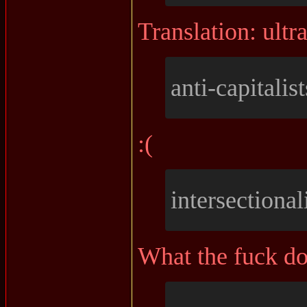
Translation: ultra
anti-capitalist
:(
intersectionali
What the fuck do