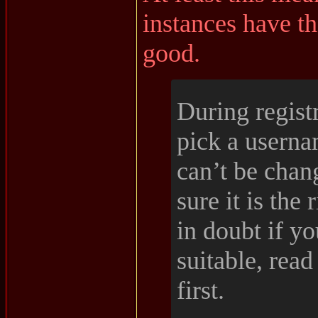
instances have th
good.
During regist
pick a usern
can’t be chan
sure it is the 
in doubt if y
suitable, read
first.