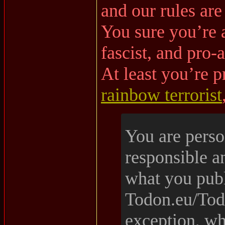
and our rules are
You sure you’re a
fascist, and pro-
At least you’re p
rainbow terrorist
You are perso
responsible a
what you pub
Todon.eu/Tod
exception, wh