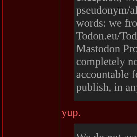
pseudonym/ali
words: we fr
Todon.eu/Todo
Mastodon Proj
completely no
accountable f
publish, in a
yup.