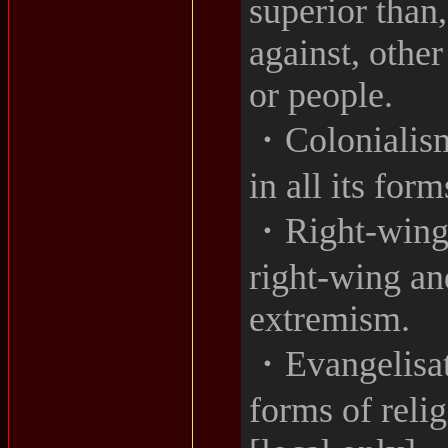
superior than,
against, other
or people.
・Colonialism
in all its for
・Right-wing 
right-wing an
extremism.
・Evangelisat
forms of reli