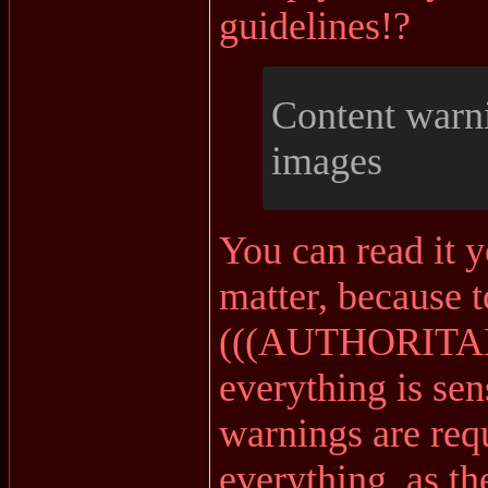
guidelines!?
Content warni
images
You can read it y
matter, because t
(((AUTHORITARI
everything is sen
warnings are requ
everything, as th