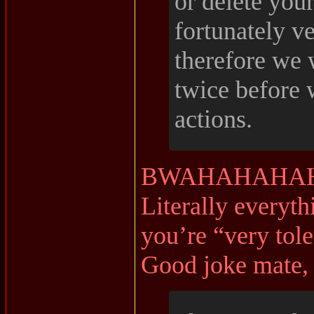
or delete you
fortunately ve
therefore we 
twice before 
actions.
BWAHAHAHAH
Literally everyth
you’re “very tole
Good joke mate, 