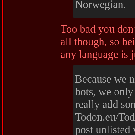
Norwegian.
Too bad you don’
all though, so be
any language is 
Because we 
bots, we only 
really add so
Todon.eu/Todo
post unlisted 