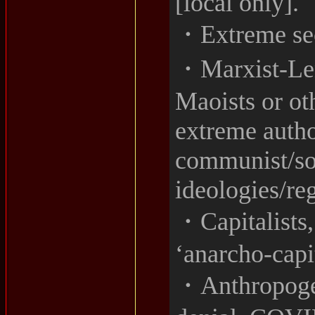
[local only].
・Extreme sec
・Marxist-Leni
Maoists or ot
extreme author
communist/soc
ideologies/re
・Capitalists,
‘anarcho-capit
・Anthropogen