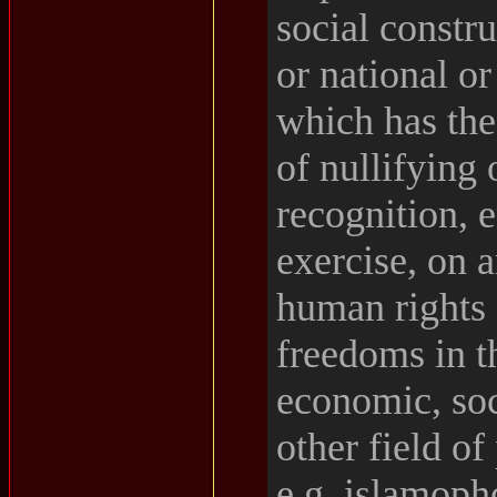
social constru
or national or
which has the
of nullifying 
recognition, 
exercise, on a
human rights
freedoms in th
economic, soc
other field of 
e.g. islamoph