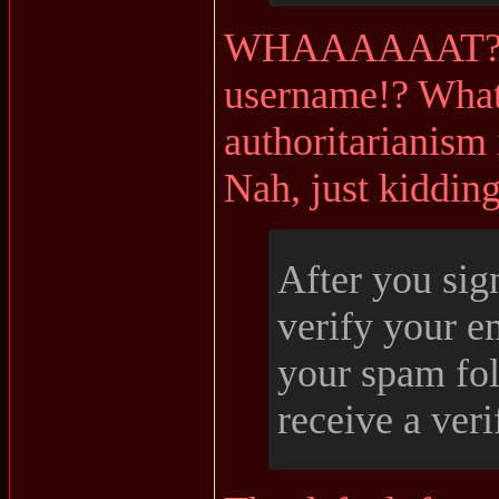
WHAAAAAAT?? I
username!? What
authoritarianism 
Nah, just kidding
After you sig
verify your e
your spam fol
receive a veri