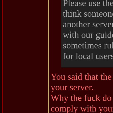
Please use the
think someone
another serve
with our guid
sometimes rul
for local user
You said that the
your server.
Why the fuck do 
comply with your