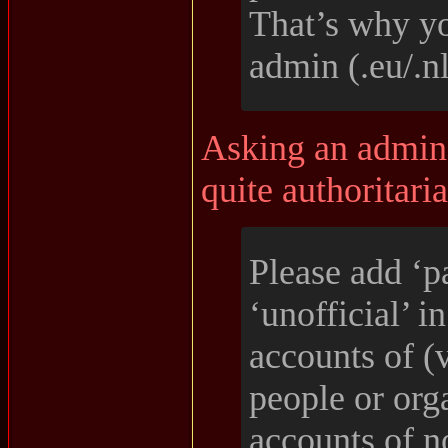
That’s why yo
admin (.eu/.nl
Asking an admin t
quite authoritaria
Please add ‘p
‘unofficial’ i
accounts of (
people or org
accounts of 