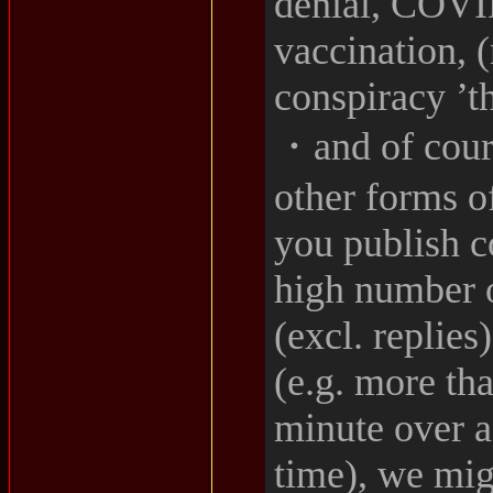
denial, COVID
vaccination, 
conspiracy ’t
・and of cour
other forms o
you publish c
high number o
(excl. replies
(e.g. more th
minute over a
time), we mig