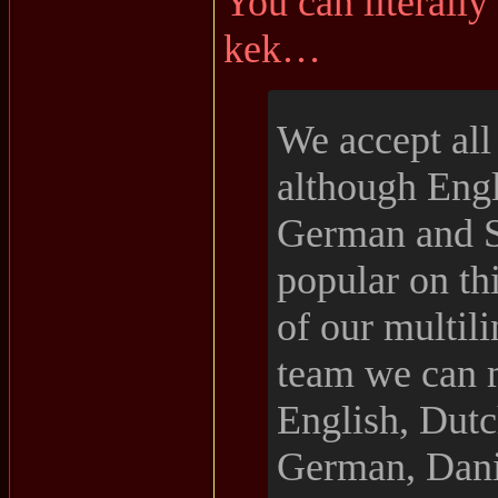
You can literally 
kek…
We accept all
although Engl
German and S
popular on th
of our multil
team we can 
English, Dutc
German, Dani