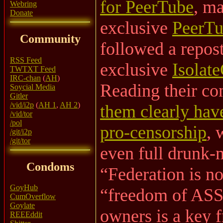
for PeerTube
, m
Webring
Donate
exclusive
PeerTu
Community
followed a repos
RSS Feed
exclusive
Isolat
TWTXT Feed
IRC-chan
(
AH
)
Reading their co
Soycial Media
Gitler
/vid/i2p
(
AH 1
,
AH 2
)
them clearly have
/vid/tor
/pol
pro-censorship
, 
/git/i2p
/git/tor
even full drunk-
Condoms
“Federation is no
GoyHub
“freedom of ASSo
CumOverflow
Goylate
owners is a key f
REEEddit