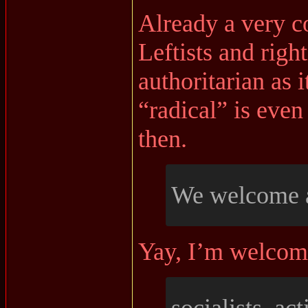
Already a very co
Leftists and right
authoritarian as i
“radical” is even
then.
We welcome a
Yay, I’m welcom