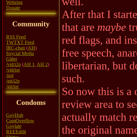
well.
Webring
Donate
After that I star
Community
that are
maybe
tr
red flags, and ins
RSS Feed
TWTXT Feed
IRC-chan
(
AH
)
free speech, anar
Soycial Media
Gitler
libertarian, but d
/vid/i2p
(
AH 1
,
AH 2
)
/vid/tor
such.
/pol
/git/i2p
/git/tor
So now this is a 
review area to se
Condoms
actually match re
GoyHub
CumOverflow
Goylate
the original nam
REEEddit