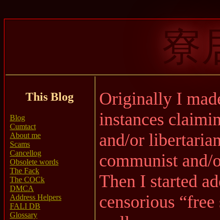
寮
Originally I made
This Blog
instances claimin
Blog
Cumtact
and/or libertaria
About me
Scams
Cancellog
communist and/or
Obsolete words
The Fack
Then I started a
The COCk
DMCA
censorious “free
Address Helpers
FALI DB
Glossary