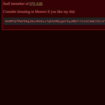
Staff memeber of
076 AIB
.
Consider donating in Monero if you like my shit:
449MYQfPWYkRgJ8snRVAssTqh4VRKygUrhyoMbYrYJx5C4AE7dJcV