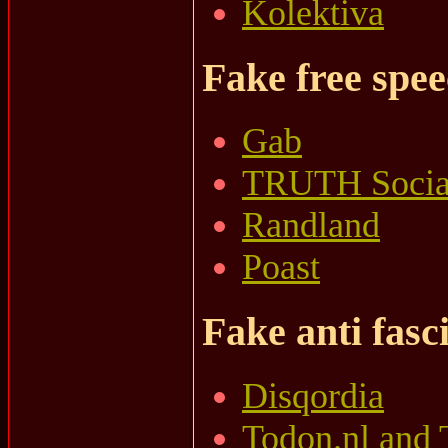
Kolektiva
Fake free spe
Gab
TRUTH Socia
Randland
Poast
Fake anti fasci
Disqordia
Todon.nl and 