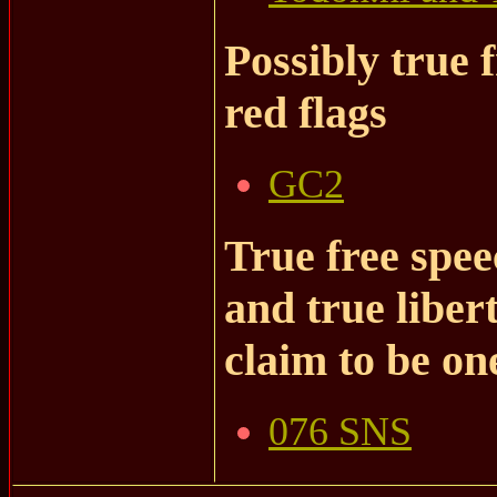
Possibly true 
red flags
GC2
True free spee
and true liber
claim to be on
076 SNS