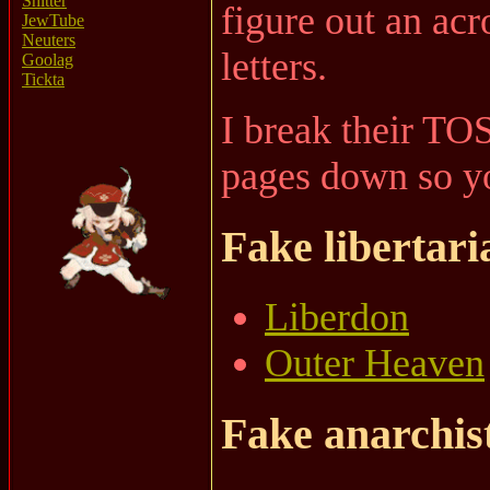
Shitter
figure out an ac
JewTube
Neuters
letters.
Goolag
Tickta
I break their TO
pages down so yo
Fake libertari
Liberdon
Outer Heaven
Fake anarchis