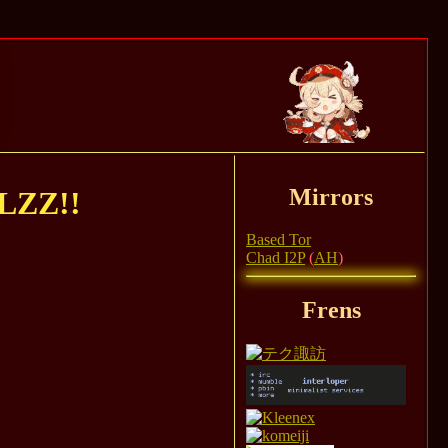
Mirrors
ZZ!!
Based Tor
Chad I2P
(
AH
)
Frens