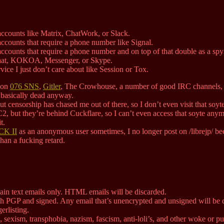
accounts like Matrix, ChatWork, or Slack.
ccounts that require a phone number like Signal.
ccounts that require a phone number and on top of that double as a spy
at, KOKOA, Messenger, or Skype.
ice I just don’t care about like Session or Tox.
e on
076 SNS
,
Gitler
, The Crowhouse, a number of good IRC channels, a
s basically dead anyway.
t censorship has chased me out of there, so I don’t even visit that soy
2, but they’re behind Cuckflare, so I can’t even access that soyte anym
t.
K II
as an anonymous user sometimes, I no longer post on /librejp/ bec
an a fucking retard.
in text emails only. HTML emails will be discarded.
h PGP and signed. Any email that’s unencrypted and unsigned will be 
erlisting.
sexism, transphobia, nazism, fascism, anti-loli’s, and other woke or puri