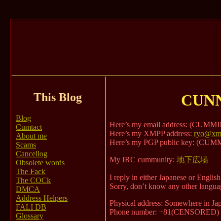
This Blog
CUN
Blog
Here’s my email address: (CUM
Cumtact
Here’s my XMPP address:
ryo@xmp
About me
Here’s my PGP public key: (C
Scams
Cancellog
My IRC cummunity:
地下広場
Obsolete words
The Fack
I reply in either Japanese or English
The COCk
Sorry, don’t know any other langua
DMCA
Address Helpers
Physical address: Somewhere in Japa
FALI DB
Phone number: +81(CENSORED)
Glossary