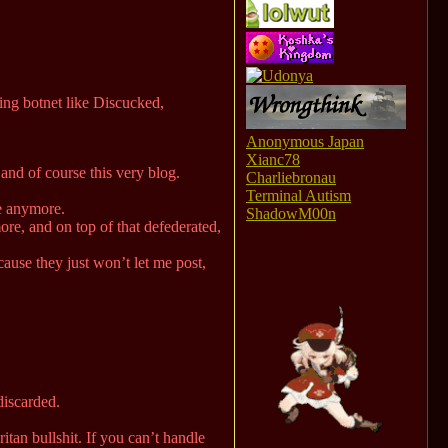
ing botnet like Discucked,
Anonymous Japan
Xianc78
nd of course this very blog.
Charliebronau
Terminal Autism
te anymore.
ShadowM00n
ore, and on top of that defederated,
ause they just won’t let me post,
discarded.
tan bullshit. If you can’t handle