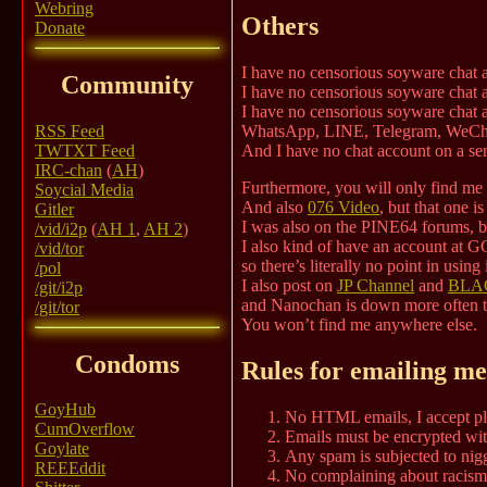
Webring
Others
Donate
I have no censorious soyware chat 
Community
I have no censorious soyware chat a
I have no censorious soyware chat a
RSS Feed
WhatsApp, LINE, Telegram, WeCh
TWTXT Feed
And I have no chat account on a serv
IRC-chan
(
AH
)
Furthermore, you will only find m
Soycial Media
And also
076 Video
, but that one i
Gitler
I was also on the PINE64 forums, bu
/vid/i2p
(
AH 1
,
AH 2
)
I also kind of have an account at GC
/vid/tor
so there’s literally no point in using i
/pol
I also post on
JP Channel
and
BLAC
/git/i2p
and Nanochan is down more often th
/git/tor
You won’t find me anywhere else.
Condoms
Rules for emailing me
GoyHub
No HTML emails, I accept pla
CumOverflow
Emails must be encrypted wit
Goylate
Any spam is subjected to nigg
REEEddit
No complaining about racism, 