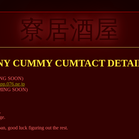
寮居酒屋
NY CUMMY CUMTACT DETAIL
MING SOON)
p.076.ne.jp
UMMING SOON)
.
ge.
n, good luck figuring out the rest.