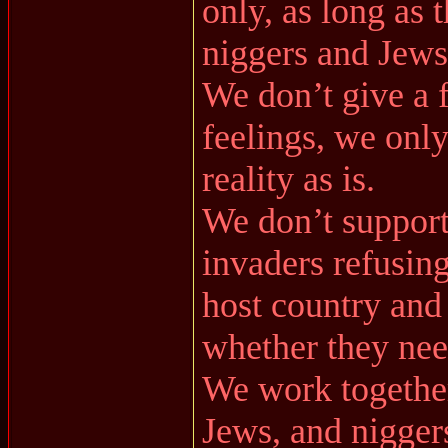
only, as long as t
niggers and Jews
We don’t give a 
feelings, we only
reality as is.
We don’t support
invaders refusing
host country and 
whether they need
We work together 
Jews, and nigger