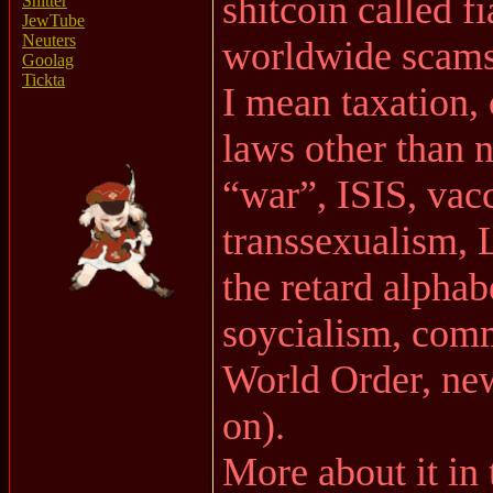
shitcoin called fi
Shitter
JewTube
Neuters
worldwide scams
Goolag
Tickta
I mean taxation
laws other than 
“war”, ISIS, va
transsexualism, 
the retard alph
soycialism, co
World Order, ne
on).
More about it in