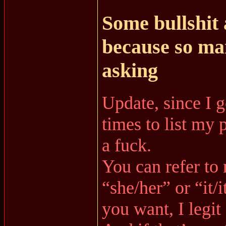
Some bullshit
because so ma
asking
Update, since I 
times to list my 
a fuck.
You can refer to
“she/her” or “it/
you want, I legit