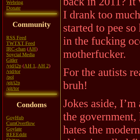
back in 2011? It
Webring
Donate
I drank too much
Community
started to pee so
in the fucking oc
RSS Feed
TWTXT Feed
IRC-chan
(
AH
)
motherfucker.
Soycial Media
Gitler
/vid/i2p
(
AH 1
,
AH 2
)
For the autists re
/vid/tor
/pol
bruh!
/git/i2p
/git/tor
Jokes aside, I’m 
Condoms
the government, h
GoyHub
CumOverflow
hates the modern
Goylate
REEEddit