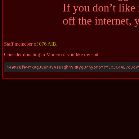
If you don’t like 
off the internet,
Staff memeber of
076 AIB
.
Consider donating in Monero if you like my shit:
449MYQfPWYkRgJ8snRVAssTqh4VRKygUrhyoMbYrYJx5C4AE7dJcV