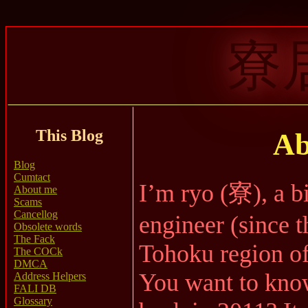
寮
This Blog
Ab
Blog
Cumtact
I’m ryo (寮), a b
About me
Scams
Cancellog
engineer (since t
Obsolete words
The Fack
Tohoku region of
The COCk
DMCA
You want to kno
Address Helpers
FALI DB
Glossary