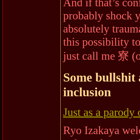
And if that’s con
probably shock y
absolutely traum
this possibility t
just call me 寮 (
Some bullshit 
inclusion
Just as a parody 
Ryo Izakaya wel